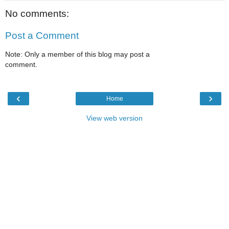
No comments:
Post a Comment
Note: Only a member of this blog may post a
comment.
‹
›
Home
View web version