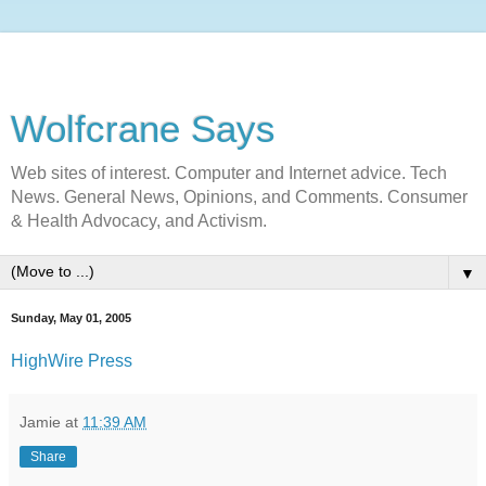
Wolfcrane Says
Web sites of interest. Computer and Internet advice. Tech
News. General News, Opinions, and Comments. Consumer
& Health Advocacy, and Activism.
▼
Sunday, May 01, 2005
HighWire Press
Jamie
at
11:39 AM
Share