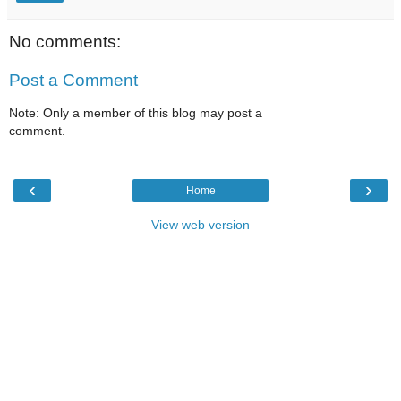
No comments:
Post a Comment
Note: Only a member of this blog may post a
comment.
‹
›
Home
View web version