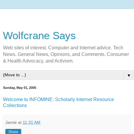
Wolfcrane Says
Web sites of interest. Computer and Internet advice. Tech
News. General News, Opinions, and Comments. Consumer
& Health Advocacy, and Activism.
▼
Sunday, May 01, 2005
Welcome to INFOMINE: Scholarly Internet Resource
Collections
Jamie
at
11:31 AM
Share