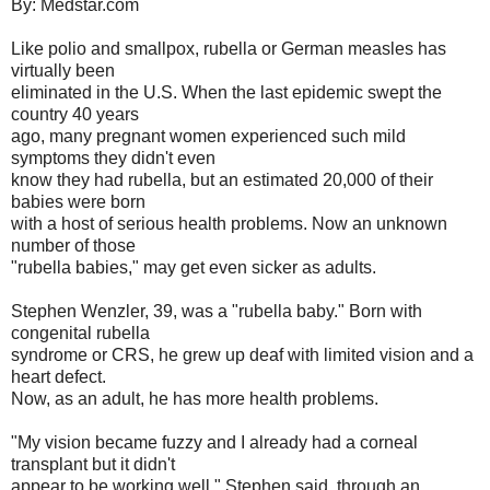
By: Medstar.com
Like polio and smallpox, rubella or German measles has
virtually been
eliminated in the U.S. When the last epidemic swept the
country 40 years
ago, many pregnant women experienced such mild
symptoms they didn't even
know they had rubella, but an estimated 20,000 of their
babies were born
with a host of serious health problems. Now an unknown
number of those
"rubella babies," may get even sicker as adults.
Stephen Wenzler, 39, was a "rubella baby." Born with
congenital rubella
syndrome or CRS, he grew up deaf with limited vision and a
heart defect.
Now, as an adult, he has more health problems.
"My vision became fuzzy and I already had a corneal
transplant but it didn't
appear to be working well," Stephen said, through an