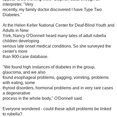
interpreter. "Very
recently, my family doctor discovered I have Type Two
Diabetes."
At the Helen Keller National Center for Deaf-Blind Youth and
Adults in New
York, Nancy O'Donnell heard many tales of adult rubella
children developing
serious late onset medical conditions. So she surveyed the
center's more
than 900-case database.
"We found high instances of diabetes in the group,
glaucoma, and we also
found esophageal problems, gagging, vomiting, problems
with eating, some
thyroid disorders, hormonal problems and in very rare cases
a degenerative
process in the whole body," O'Donnell said.
Everyone wondered - could these adult problems be linked
to rubella?