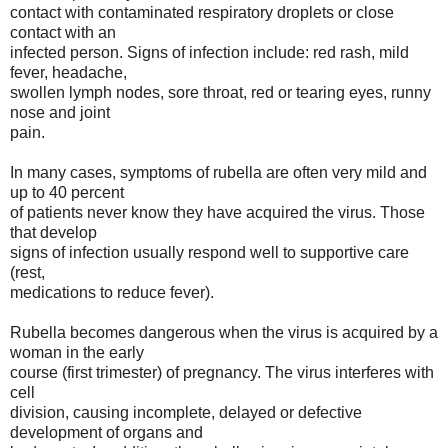
contact with contaminated respiratory droplets or close
contact with an
infected person. Signs of infection include: red rash, mild
fever, headache,
swollen lymph nodes, sore throat, red or tearing eyes, runny
nose and joint
pain.
In many cases, symptoms of rubella are often very mild and
up to 40 percent
of patients never know they have acquired the virus. Those
that develop
signs of infection usually respond well to supportive care
(rest,
medications to reduce fever).
Rubella becomes dangerous when the virus is acquired by a
woman in the early
course (first trimester) of pregnancy. The virus interferes with
cell
division, causing incomplete, delayed or defective
development of organs and