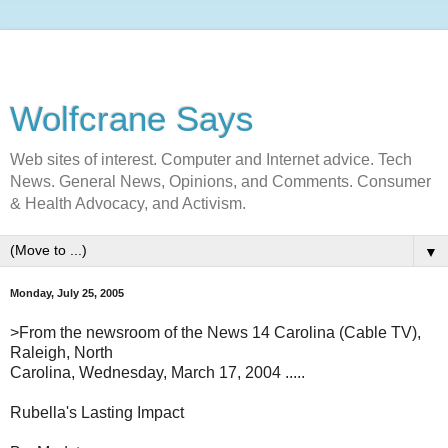
Wolfcrane Says
Web sites of interest. Computer and Internet advice. Tech
News. General News, Opinions, and Comments. Consumer
& Health Advocacy, and Activism.
▼
Monday, July 25, 2005
>From the newsroom of the News 14 Carolina (Cable TV),
Raleigh, North
Carolina, Wednesday, March 17, 2004 .....
Rubella's Lasting Impact