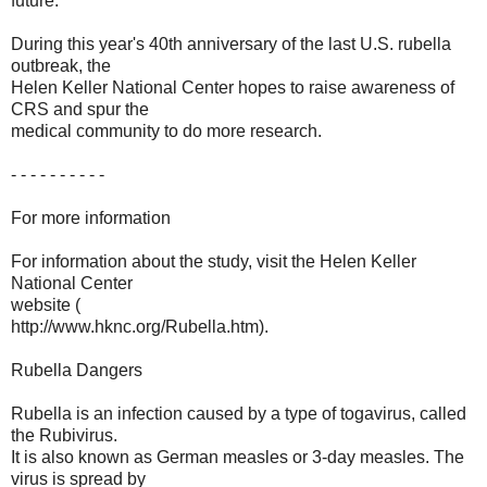
future.
During this year's 40th anniversary of the last U.S. rubella
outbreak, the
Helen Keller National Center hopes to raise awareness of
CRS and spur the
medical community to do more research.
- - - - - - - - - -
For more information
For information about the study, visit the Helen Keller
National Center
website (
http://www.hknc.org/Rubella.htm).
Rubella Dangers
Rubella is an infection caused by a type of togavirus, called
the Rubivirus.
It is also known as German measles or 3-day measles. The
virus is spread by