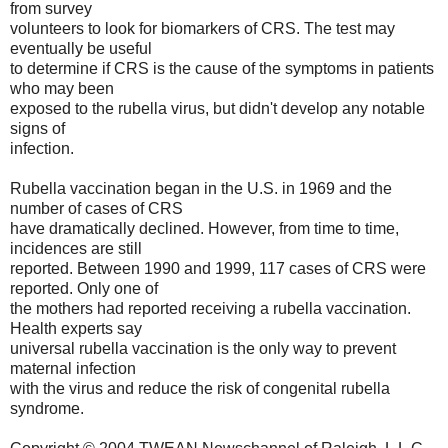
from survey
volunteers to look for biomarkers of CRS. The test may
eventually be useful
to determine if CRS is the cause of the symptoms in patients
who may been
exposed to the rubella virus, but didn't develop any notable
signs of
infection.
Rubella vaccination began in the U.S. in 1969 and the
number of cases of CRS
have dramatically declined. However, from time to time,
incidences are still
reported. Between 1990 and 1999, 117 cases of CRS were
reported. Only one of
the mothers had reported receiving a rubella vaccination.
Health experts say
universal rubella vaccination is the only way to prevent
maternal infection
with the virus and reduce the risk of congenital rubella
syndrome.