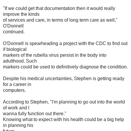
"If we could get that documentation then it would really
improve the kinds
of services and care, in terms of long term care as well,"
O'Donnell
continued.
O'Donnell is spearheading a project with the CDC to find out
if biological
markers of the rubella virus persist in the body into
adulthood. Such
markers could be used to definitively diagnose the condition.
Despite his medical uncertainties, Stephen is getting ready
for a career in
computers.
According to Stephen, "I'm planning to go out into the world
of work and I
wanna fully function out there."
Knowing what to expect with his health could be a big help
in planning his