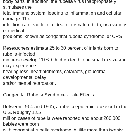
body parts. In addition, the rubella virus inappropriately
stimulates the
fetal immune system, leading to inflammation and cellular
damage. The
infection can lead to fetal death, premature birth, or a variety
of medical
problems, known as congenital rubella syndrome, or CRS.
Researchers estimate 25 to 30 percent of infants born to
rubella-infected
mothers develop CRS. Children tend to be small in size and
may experience
hearing loss, heart problems, cataracts, glaucoma,
developmental delay
and/or mental retardation.
Congenital Rubella Syndrome - Late Effects
Between 1964 and 1965, a rubella epidemic broke out in the
U.S. Roughly 12.5
million cases of rubella were reported and about 200,000
babies were born
with congenital rubella syndrome. A little more than twenty