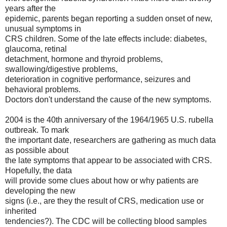
years after the
epidemic, parents began reporting a sudden onset of new,
unusual symptoms in
CRS children. Some of the late effects include: diabetes,
glaucoma, retinal
detachment, hormone and thyroid problems,
swallowing/digestive problems,
deterioration in cognitive performance, seizures and
behavioral problems.
Doctors don't understand the cause of the new symptoms.
2004 is the 40th anniversary of the 1964/1965 U.S. rubella
outbreak. To mark
the important date, researchers are gathering as much data
as possible about
the late symptoms that appear to be associated with CRS.
Hopefully, the data
will provide some clues about how or why patients are
developing the new
signs (i.e., are they the result of CRS, medication use or
inherited
tendencies?). The CDC will be collecting blood samples