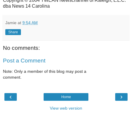
Copyright © 2004 TWEAN Newschannel of Raleigh, L.L.C.
dba News 14 Carolina
Jamie
at
9:54 AM
Share
No comments:
Post a Comment
Note: Only a member of this blog may post a
comment.
‹
›
Home
View web version