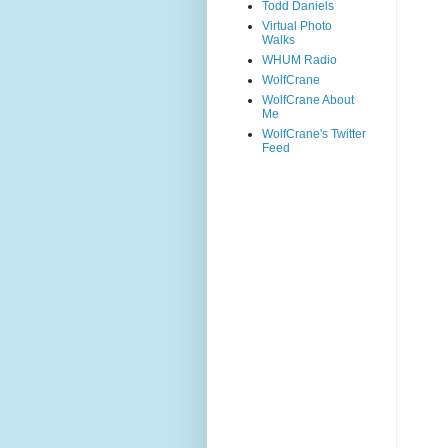
Todd Daniels
Virtual Photo
Walks
WHUM Radio
WolfCrane
WolfCrane About
Me
WolfCrane's Twitter
Feed