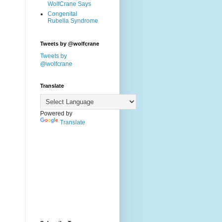
WolfCrane Says
Congenital
Rubella Syndrome
Tweets by @wolfcrane
Tweets by
@wolfcrane
Translate
Powered by
Translate