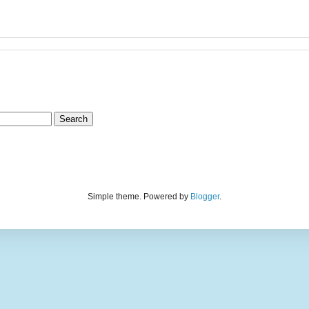
Simple theme. Powered by
Blogger
.