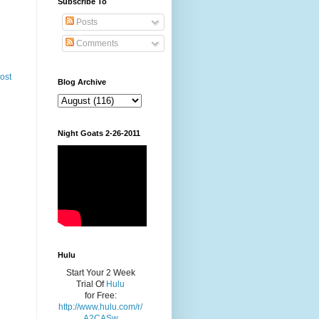
Subscribe To
Posts
Comments
ost
Blog Archive
Night Goats 2-26-2011
Hulu
Start Your 2 Week
Trial Of
Hulu
for Free:
http://www.hulu.com/r/
A2CASw