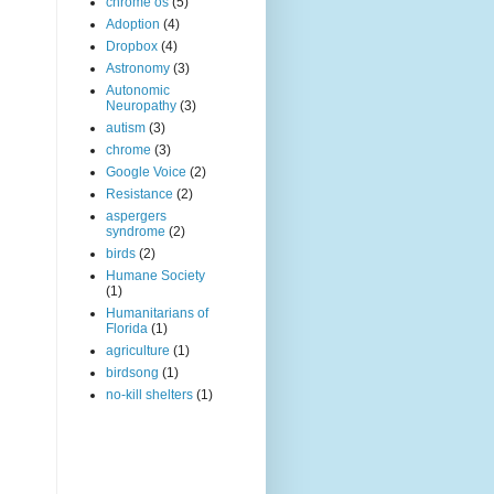
chrome os
(5)
Adoption
(4)
Dropbox
(4)
Astronomy
(3)
Autonomic
Neuropathy
(3)
autism
(3)
chrome
(3)
Google Voice
(2)
Resistance
(2)
aspergers
syndrome
(2)
birds
(2)
Humane Society
(1)
Humanitarians of
Florida
(1)
agriculture
(1)
birdsong
(1)
no-kill shelters
(1)