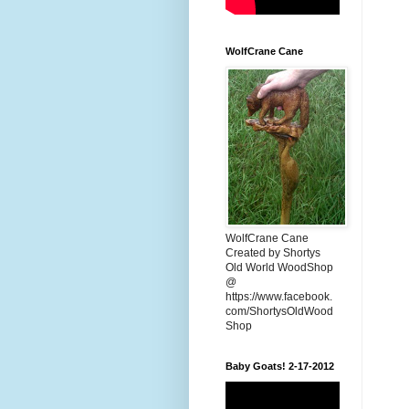
WolfCrane Cane
WolfCrane Cane
Created by Shortys
Old World WoodShop
@
https://www.facebook.
com/ShortysOldWood
Shop
Baby Goats! 2-17-2012