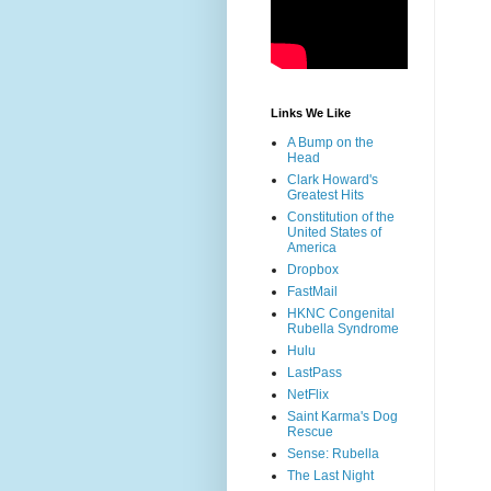
Links We Like
A Bump on the
Head
Clark Howard's
Greatest Hits
Constitution of the
United States of
America
Dropbox
FastMail
HKNC Congenital
Rubella Syndrome
Hulu
LastPass
NetFlix
Saint Karma's Dog
Rescue
Sense: Rubella
The Last Night