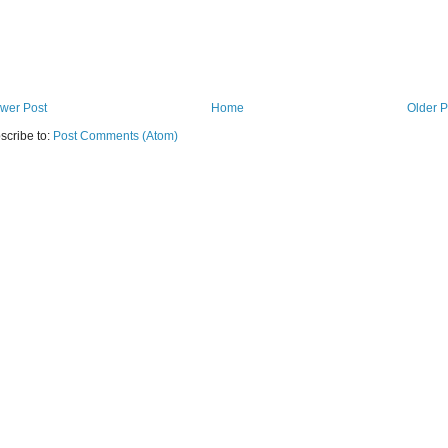
wer Post
Home
Older P
scribe to:
Post Comments (Atom)