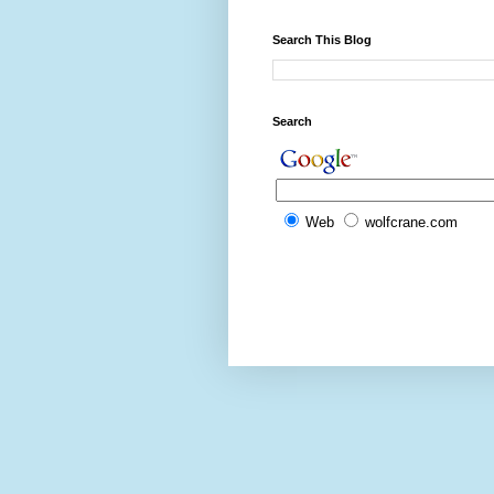
Search This Blog
Search
Web
wolfcrane.com