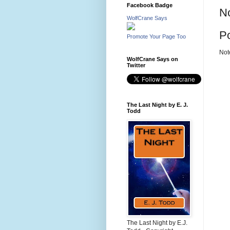
Facebook Badge
N
WolfCrane Says
P
Promote Your Page Too
Not
WolfCrane Says on
Twitter
The Last Night by E. J.
Todd
The Last Night by E.J.