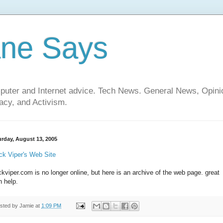
ane Says
mputer and Internet advice. Tech News. General News, Opi
cy, and Activism.
urday, August 13, 2005
ck Viper's Web Site
ckviper.com is no longer online, but here is an archive of the web page. great
h help.
sted by
Jamie
at
1:09 PM