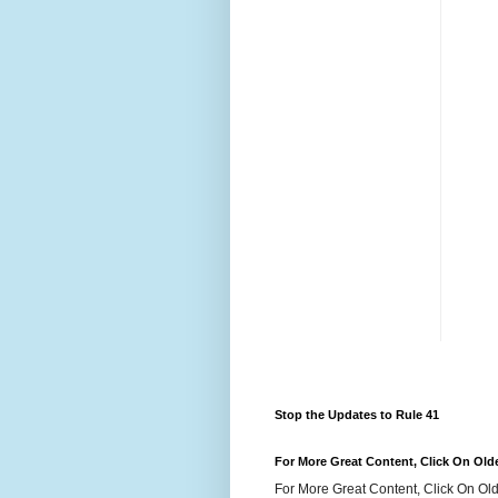
Stop the Updates to Rule 41
For More Great Content, Click On Old
For More Great Content, Click On Old