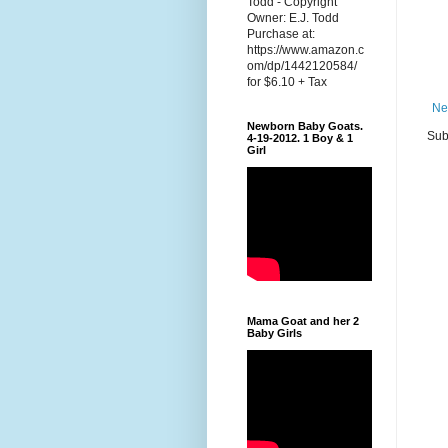
Todd - Copyright
Owner: E.J. Todd
Purchase at:
https://www.amazon.c
om/dp/1442120584/
for $6.10 + Tax
Ne
Newborn Baby Goats.
Sub
4-19-2012. 1 Boy & 1
Girl
Mama Goat and her 2
Baby Girls