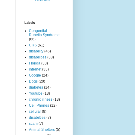
Labels
Congenital
Rubella Syndrome
(66)
CRS
(61)
disability
(46)
disabilities
(38)
Florida
(33)
internet
(33)
Google
(24)
Dogs
(20)
diabetes
(14)
Youtube
(13)
chronic illness
(13)
Cell Phones
(12)
cellular
(8)
disabilties
(7)
scam
(7)
Animal Shelters
(5)