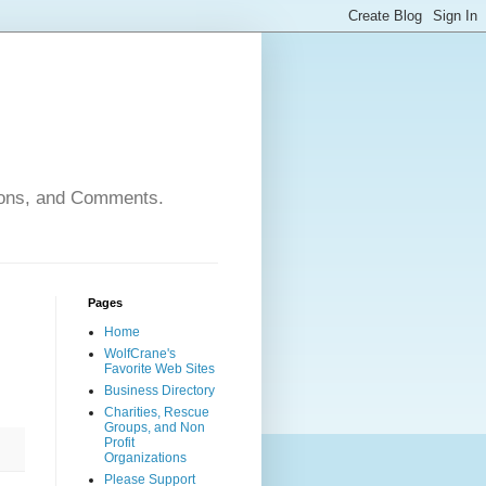
nions, and Comments.
Pages
Home
WolfCrane's
Favorite Web Sites
Business Directory
Charities, Rescue
Groups, and Non
Profit
Organizations
Please Support