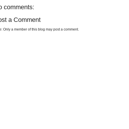
o comments:
ost a Comment
e: Only a member of this blog may post a comment.