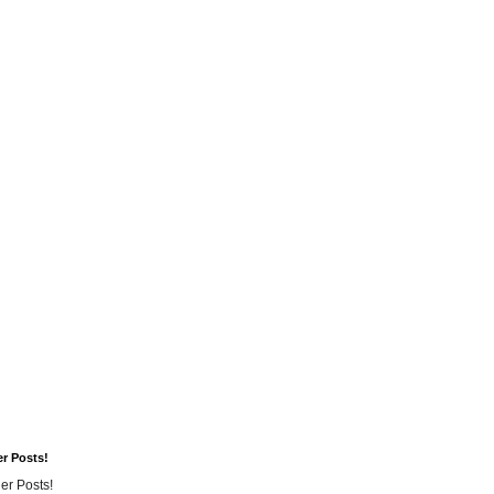
er Posts!
er Posts!