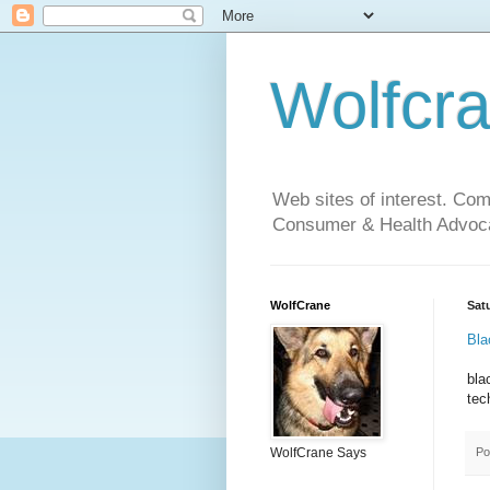
Wolfcr
Web sites of interest. Co
Consumer & Health Advoca
WolfCrane
Sat
Bla
bla
tec
Po
WolfCrane Says