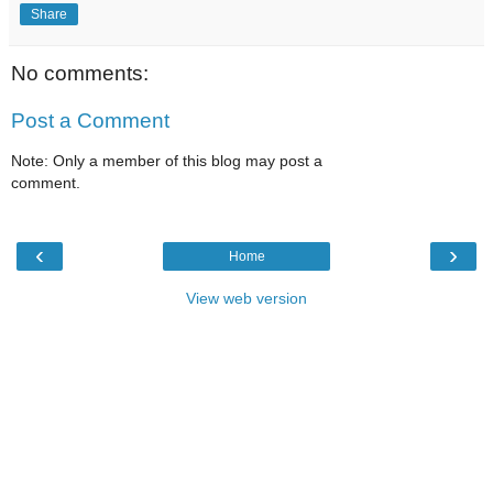
Share
No comments:
Post a Comment
Note: Only a member of this blog may post a
comment.
‹
›
Home
View web version