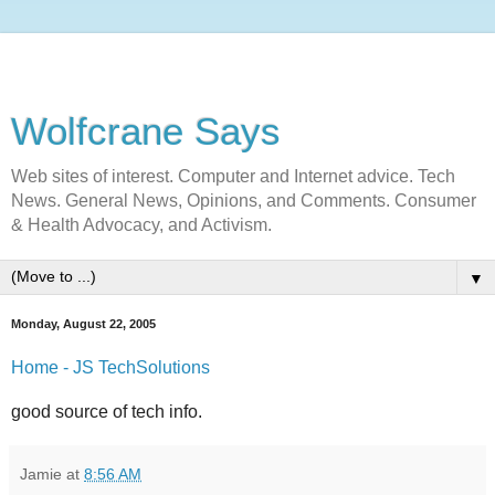
Wolfcrane Says
Web sites of interest. Computer and Internet advice. Tech
News. General News, Opinions, and Comments. Consumer
& Health Advocacy, and Activism.
▼
Monday, August 22, 2005
Home - JS TechSolutions
good source of tech info.
Jamie
at
8:56 AM