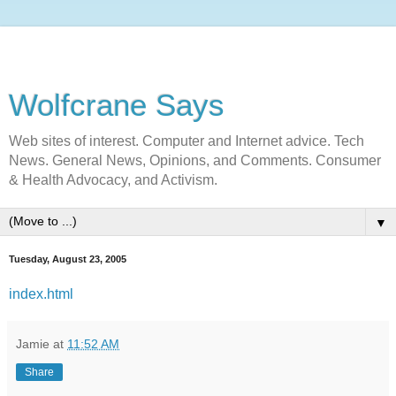
Wolfcrane Says
Web sites of interest. Computer and Internet advice. Tech
News. General News, Opinions, and Comments. Consumer
& Health Advocacy, and Activism.
▼
Tuesday, August 23, 2005
index.html
Jamie
at
11:52 AM
Share