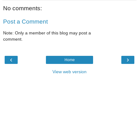
No comments:
Post a Comment
Note: Only a member of this blog may post a
comment.
‹
›
Home
View web version