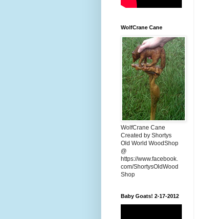
WolfCrane Cane
WolfCrane Cane
Created by Shortys
Old World WoodShop
@
https://www.facebook.
com/ShortysOldWood
Shop
Baby Goats! 2-17-2012