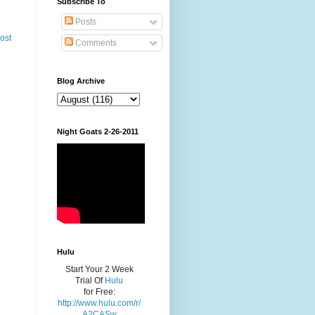
Subscribe To
Posts
ost
Comments
Blog Archive
Night Goats 2-26-2011
Hulu
Start Your 2 Week
Trial Of
Hulu
for Free:
http://www.hulu.com/r/
A2CASw