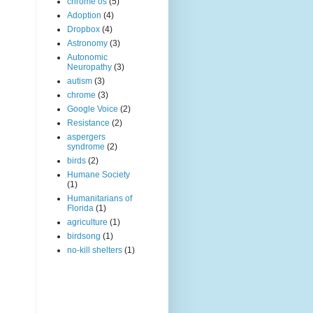
chrome os
(5)
Adoption
(4)
Dropbox
(4)
Astronomy
(3)
Autonomic
Neuropathy
(3)
autism
(3)
chrome
(3)
Google Voice
(2)
Resistance
(2)
aspergers
syndrome
(2)
birds
(2)
Humane Society
(1)
Humanitarians of
Florida
(1)
agriculture
(1)
birdsong
(1)
no-kill shelters
(1)