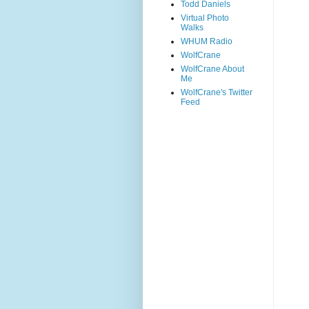
Todd Daniels
Virtual Photo
Walks
WHUM Radio
WolfCrane
WolfCrane About
Me
WolfCrane's Twitter
Feed