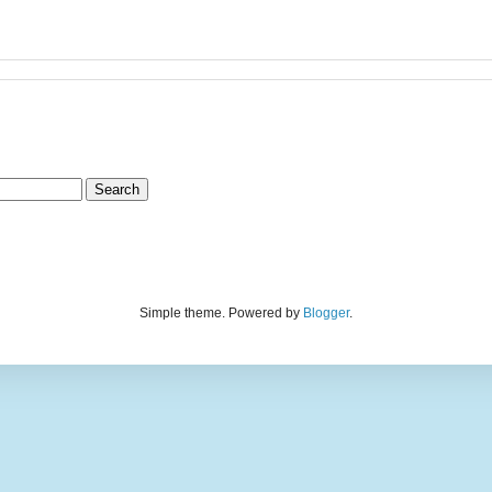
Simple theme. Powered by
Blogger
.