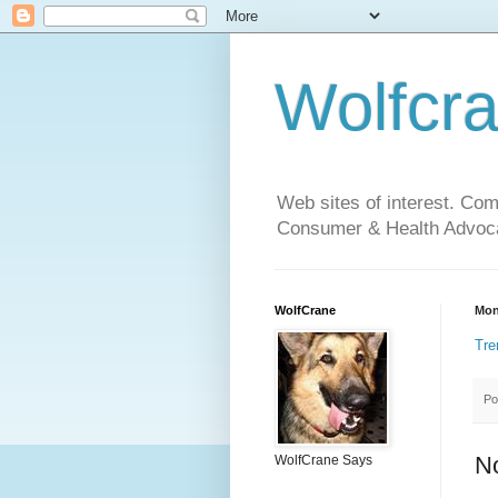
Wolfcr
Web sites of interest. Co
Consumer & Health Advoca
WolfCrane
Mon
Tre
Po
N
WolfCrane Says