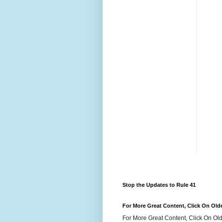
Stop the Updates to Rule 41
For More Great Content, Click On Old
For More Great Content, Click On Old