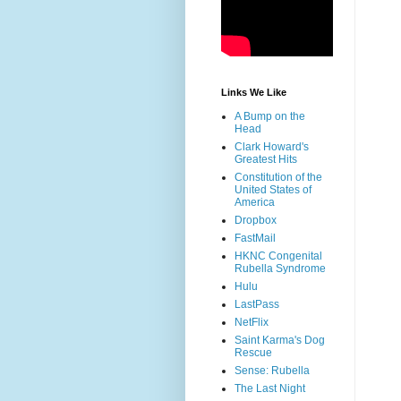
Links We Like
A Bump on the
Head
Clark Howard's
Greatest Hits
Constitution of the
United States of
America
Dropbox
FastMail
HKNC Congenital
Rubella Syndrome
Hulu
LastPass
NetFlix
Saint Karma's Dog
Rescue
Sense: Rubella
The Last Night