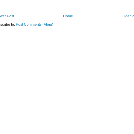
wer Post
Home
Older P
scribe to:
Post Comments (Atom)