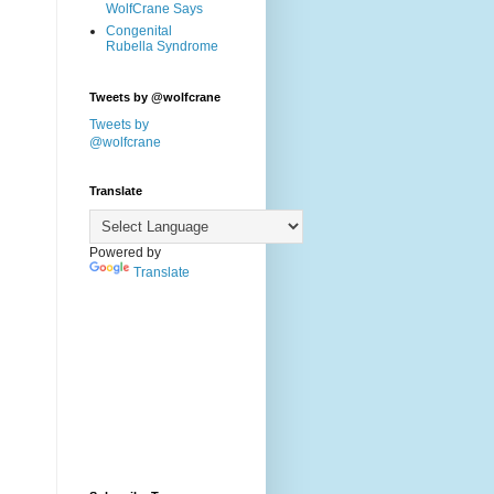
WolfCrane Says
Congenital
Rubella Syndrome
Tweets by @wolfcrane
Tweets by
@wolfcrane
Translate
Powered by
Translate