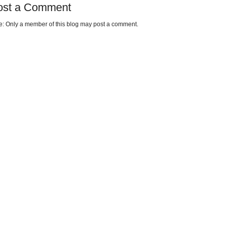
ost a Comment
e: Only a member of this blog may post a comment.