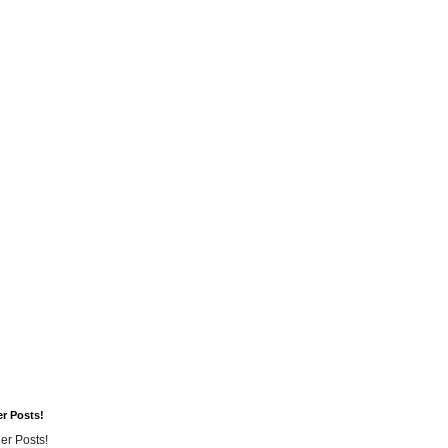
er Posts!
er Posts!