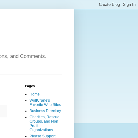
nions, and Comments.
Pages
Home
WolfCrane's
Favorite Web Sites
Business Directory
Charities, Rescue
Groups, and Non
Profit
Organizations
Please Support