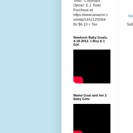
Todd - Copyright
Owner: E.J. Todd
Purchase at:
https://www.amazon.c
Ne
om/dp/1442120584/
Sub
for $6.10 + Tax
Newborn Baby Goats.
4-19-2012. 1 Boy & 1
Girl
Mama Goat and her 2
Baby Girls