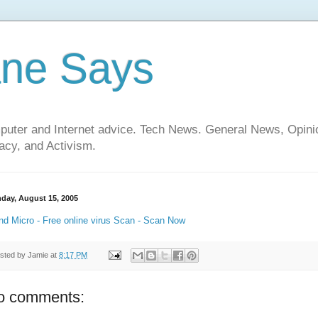
ane Says
mputer and Internet advice. Tech News. General News, Opi
cy, and Activism.
day, August 15, 2005
nd Micro - Free online virus Scan - Scan Now
sted by
Jamie
at
8:17 PM
o comments: