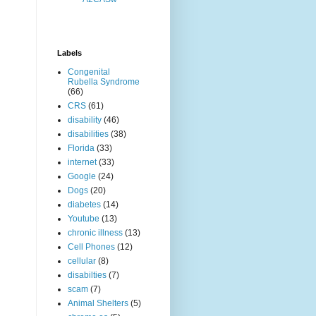
Labels
Congenital
Rubella Syndrome
(66)
CRS
(61)
disability
(46)
disabilities
(38)
Florida
(33)
internet
(33)
Google
(24)
Dogs
(20)
diabetes
(14)
Youtube
(13)
chronic illness
(13)
Cell Phones
(12)
cellular
(8)
disabilties
(7)
scam
(7)
Animal Shelters
(5)