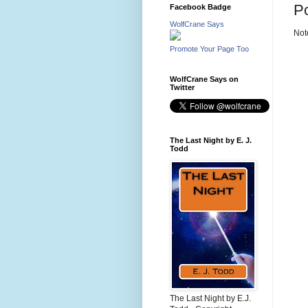
P
Facebook Badge
WolfCrane Says
Not
Promote Your Page Too
WolfCrane Says on
Twitter
The Last Night by E. J.
Todd
The Last Night by E.J.