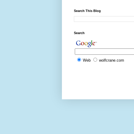
Search This Blog
Search
Web
wolfcrane.com