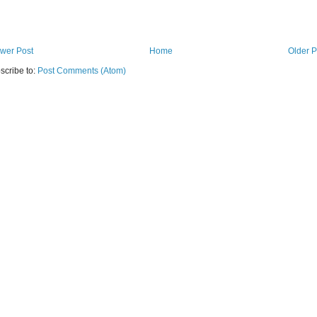
wer Post
Home
Older P
scribe to:
Post Comments (Atom)