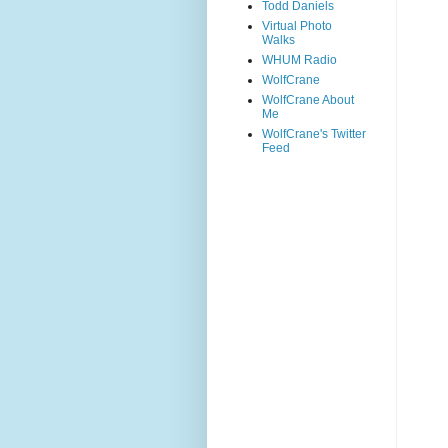
Todd Daniels
Virtual Photo
Walks
WHUM Radio
WolfCrane
WolfCrane About
Me
WolfCrane's Twitter
Feed