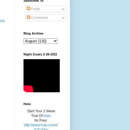
Subscribe To
Posts
Comments
ost
Blog Archive
Night Goats 2-26-2011
Hulu
Start Your 2 Week
Trial Of
Hulu
for Free:
http://www.hulu.com/r/
A2CASw