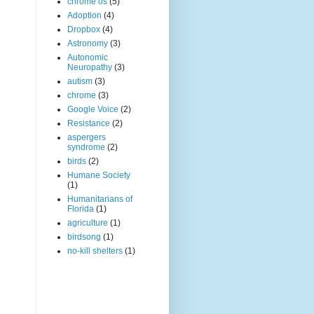
chrome os
(5)
Adoption
(4)
Dropbox
(4)
Astronomy
(3)
Autonomic
Neuropathy
(3)
autism
(3)
chrome
(3)
Google Voice
(2)
Resistance
(2)
aspergers
syndrome
(2)
birds
(2)
Humane Society
(1)
Humanitarians of
Florida
(1)
agriculture
(1)
birdsong
(1)
no-kill shelters
(1)