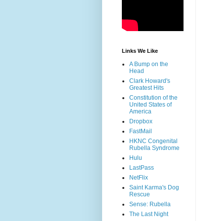
Links We Like
A Bump on the
Head
Clark Howard's
Greatest Hits
Constitution of the
United States of
America
Dropbox
FastMail
HKNC Congenital
Rubella Syndrome
Hulu
LastPass
NetFlix
Saint Karma's Dog
Rescue
Sense: Rubella
The Last Night