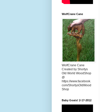
WolfCrane Cane
WolfCrane Cane
Created by Shortys
Old World WoodShop
@
https://www.facebook.
com/ShortysOldWood
Shop
Baby Goats! 2-17-2012