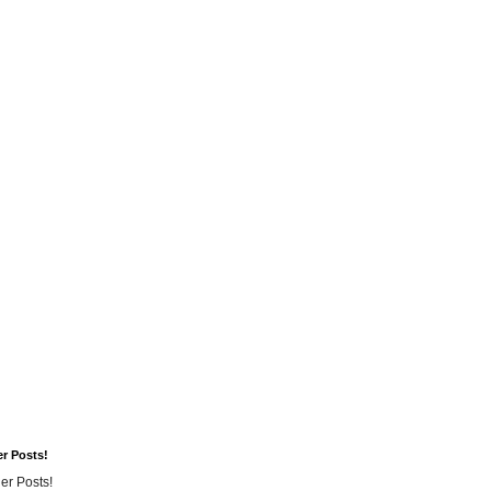
er Posts!
er Posts!