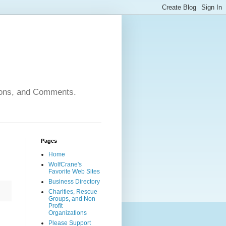
nions, and Comments.
Pages
Home
WolfCrane's
Favorite Web Sites
Business Directory
Charities, Rescue
Groups, and Non
Profit
Organizations
Please Support