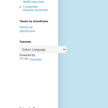
WolfCrane Says
Congenital
Rubella Syndrome
Tweets by @wolfcrane
Tweets by
@wolfcrane
Translate
Powered by
Translate