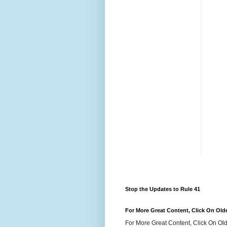
Stop the Updates to Rule 41
For More Great Content, Click On Old
For More Great Content, Click On Old