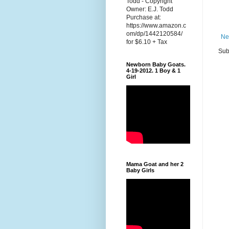
Todd - Copyright
Owner: E.J. Todd
Purchase at:
https://www.amazon.c
om/dp/1442120584/
Ne
for $6.10 + Tax
Sub
Newborn Baby Goats.
4-19-2012. 1 Boy & 1
Girl
Mama Goat and her 2
Baby Girls