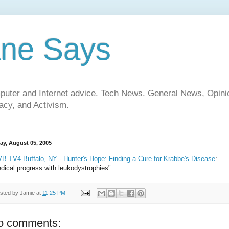
ane Says
mputer and Internet advice. Tech News. General News, Opi
cy, and Activism.
day, August 05, 2005
B TV4 Buffalo, NY - Hunter's Hope: Finding a Cure for Krabbe's Disease
:
dical progress with leukodystrophies"
sted by
Jamie
at
11:25 PM
o comments: