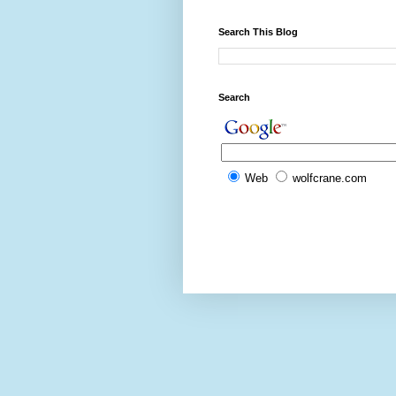
Search This Blog
Search
Web
wolfcrane.com