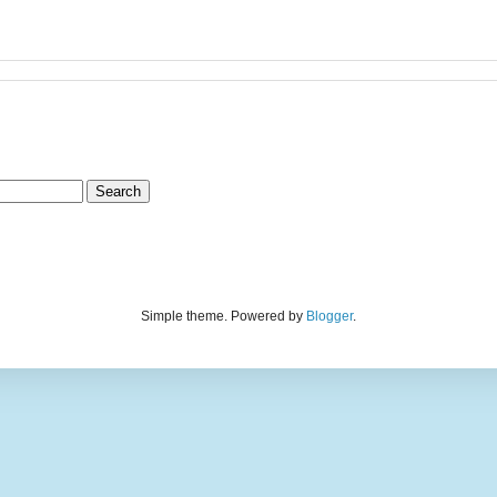
Simple theme. Powered by
Blogger
.