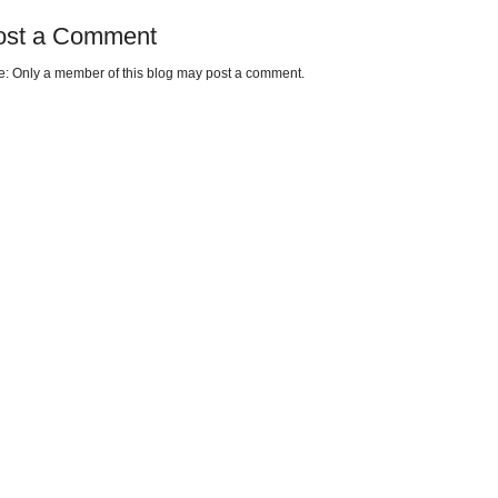
ost a Comment
e: Only a member of this blog may post a comment.