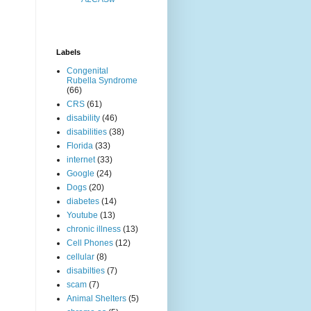
Labels
Congenital
Rubella Syndrome
(66)
CRS
(61)
disability
(46)
disabilities
(38)
Florida
(33)
internet
(33)
Google
(24)
Dogs
(20)
diabetes
(14)
Youtube
(13)
chronic illness
(13)
Cell Phones
(12)
cellular
(8)
disabilties
(7)
scam
(7)
Animal Shelters
(5)