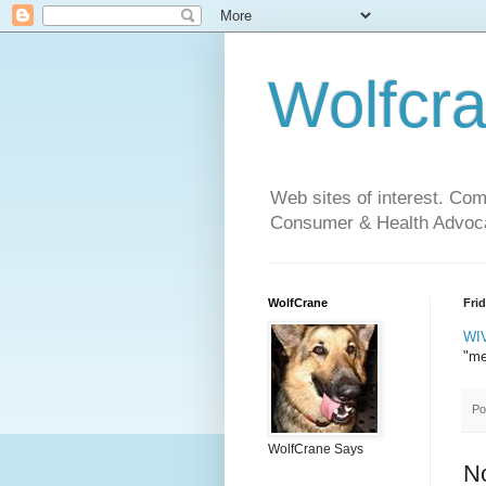
Wolfcr
Web sites of interest. Co
Consumer & Health Advoca
WolfCrane
Fri
WIV
"me
Po
WolfCrane Says
N