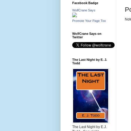
Facebook Badge
P
WolfCrane Says
Not
Promote Your Page Too
WolfCrane Says on
Twitter
The Last Night by E. J.
Todd
The Last Night by E.J.