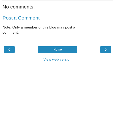
No comments:
Post a Comment
Note: Only a member of this blog may post a
comment.
‹
›
Home
View web version