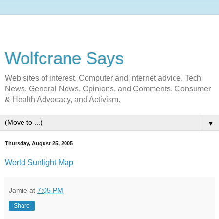
Wolfcrane Says
Web sites of interest. Computer and Internet advice. Tech
News. General News, Opinions, and Comments. Consumer
& Health Advocacy, and Activism.
▼
Thursday, August 25, 2005
World Sunlight Map
Jamie
at
7:05 PM
Share