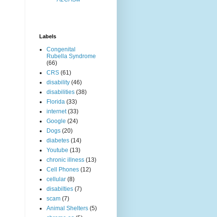
Labels
Congenital
Rubella Syndrome
(66)
CRS
(61)
disability
(46)
disabilities
(38)
Florida
(33)
internet
(33)
Google
(24)
Dogs
(20)
diabetes
(14)
Youtube
(13)
chronic illness
(13)
Cell Phones
(12)
cellular
(8)
disabilties
(7)
scam
(7)
Animal Shelters
(5)