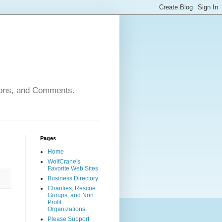
nions, and Comments.
Pages
Home
WolfCrane's
Favorite Web Sites
Business Directory
Charities, Rescue
Groups, and Non
Profit
Organizations
Please Support