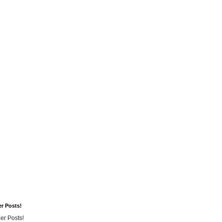
er Posts!
er Posts!