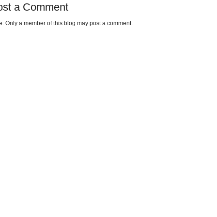
ost a Comment
e: Only a member of this blog may post a comment.