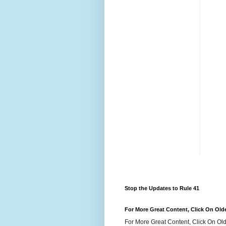
Stop the Updates to Rule 41
For More Great Content, Click On Old
For More Great Content, Click On Old