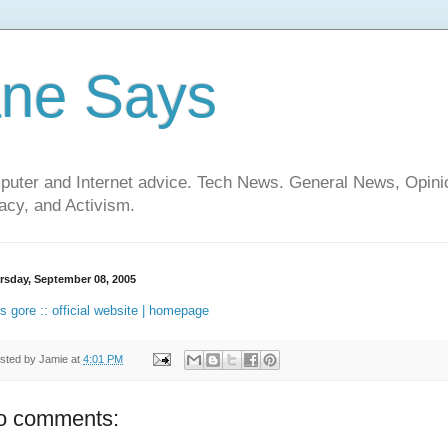
ane Says
mputer and Internet advice. Tech News. General News, Opi
cy, and Activism.
rsday, September 08, 2005
is gore :: official website | homepage
sted by
Jamie
at
4:01 PM
o comments: