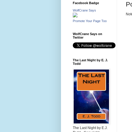
P
Facebook Badge
WolfCrane Says
Not
Promote Your Page Too
WolfCrane Says on
Twitter
The Last Night by E. J.
Todd
The Last Night by E.J.