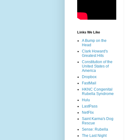
Links We Like
A Bump on the
Head
Clark Howard's
Greatest Hits
Constitution of the
United States of
America
Dropbox
FastMail
HKNC Congenital
Rubella Syndrome
Hulu
LastPass
NetFlix
Saint Karma's Dog
Rescue
Sense: Rubella
The Last Night