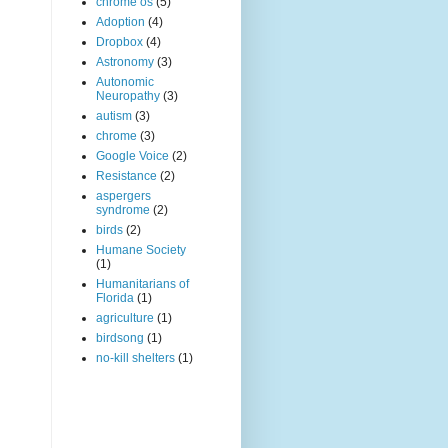
chrome os
(5)
Adoption
(4)
Dropbox
(4)
Astronomy
(3)
Autonomic
Neuropathy
(3)
autism
(3)
chrome
(3)
Google Voice
(2)
Resistance
(2)
aspergers
syndrome
(2)
birds
(2)
Humane Society
(1)
Humanitarians of
Florida
(1)
agriculture
(1)
birdsong
(1)
no-kill shelters
(1)