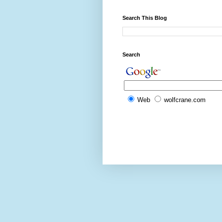
Search This Blog
Search
Web
wolfcrane.com