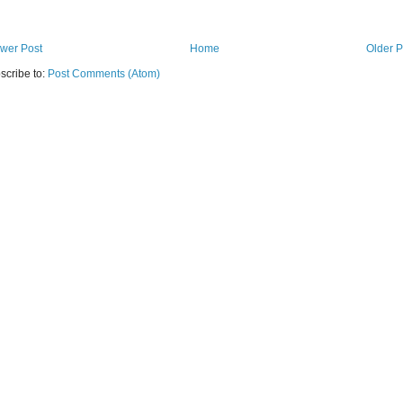
wer Post
Home
Older P
scribe to:
Post Comments (Atom)