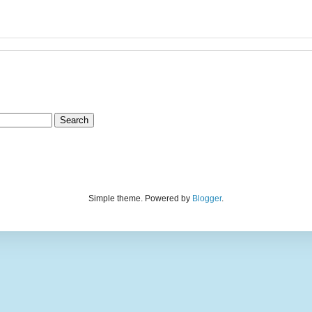
Simple theme. Powered by
Blogger
.