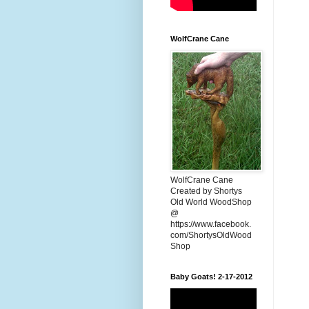
WolfCrane Cane
WolfCrane Cane
Created by Shortys
Old World WoodShop
@
https://www.facebook.
com/ShortysOldWood
Shop
Baby Goats! 2-17-2012