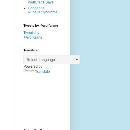
WolfCrane Says
Congenital
Rubella Syndrome
Tweets by @wolfcrane
Tweets by
@wolfcrane
Translate
Powered by
Translate