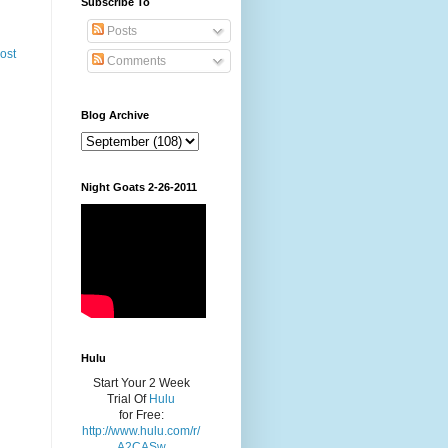
Subscribe To
Posts
ost
Comments
Blog Archive
Night Goats 2-26-2011
Hulu
Start Your 2 Week
Trial Of
Hulu
for Free:
http://www.hulu.com/r/
A2CASw