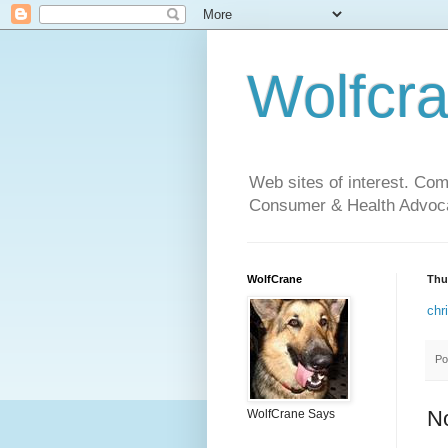
Wolfcr
Web sites of interest. Co
Consumer & Health Advoca
WolfCrane
Thu
chr
Po
N
WolfCrane Says