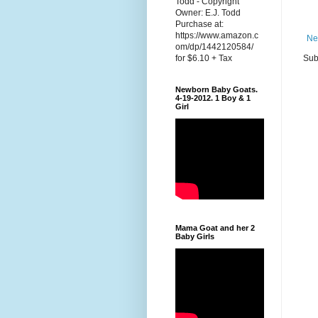
Todd - Copyright
Owner: E.J. Todd
Purchase at:
https://www.amazon.c
Ne
om/dp/1442120584/
Sub
for $6.10 + Tax
Newborn Baby Goats.
4-19-2012. 1 Boy & 1
Girl
Mama Goat and her 2
Baby Girls