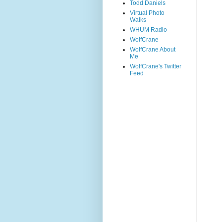
Todd Daniels
Virtual Photo
Walks
WHUM Radio
WolfCrane
WolfCrane About
Me
WolfCrane's Twitter
Feed