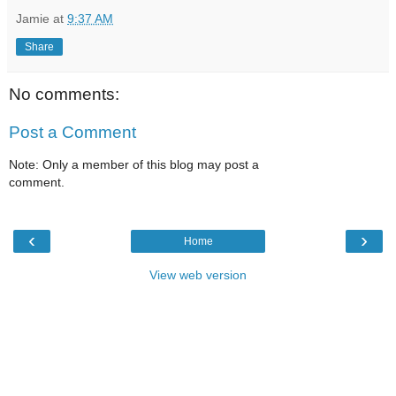
Jamie
at
9:37 AM
Share
No comments:
Post a Comment
Note: Only a member of this blog may post a
comment.
‹
›
Home
View web version