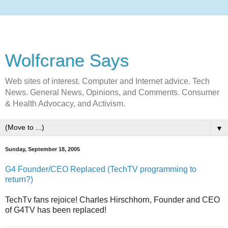
Wolfcrane Says
Web sites of interest. Computer and Internet advice. Tech
News. General News, Opinions, and Comments. Consumer
& Health Advocacy, and Activism.
▼
Sunday, September 18, 2005
G4 Founder/CEO Replaced (TechTV programming to
return?)
TechTv fans rejoice! Charles Hirschhorn, Founder and CEO
of G4TV has been replaced!