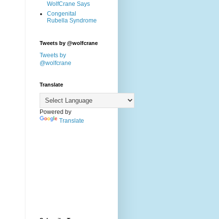
WolfCrane Says
Congenital
Rubella Syndrome
Tweets by @wolfcrane
Tweets by
@wolfcrane
Translate
Powered by
Translate