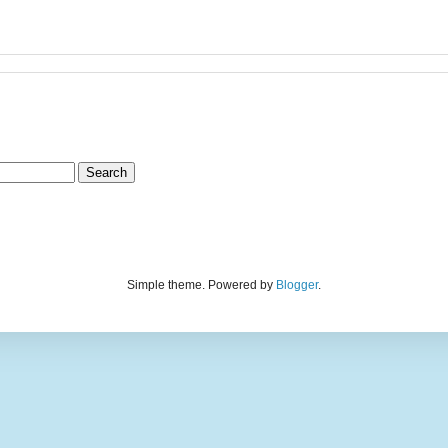
Simple theme. Powered by
Blogger
.