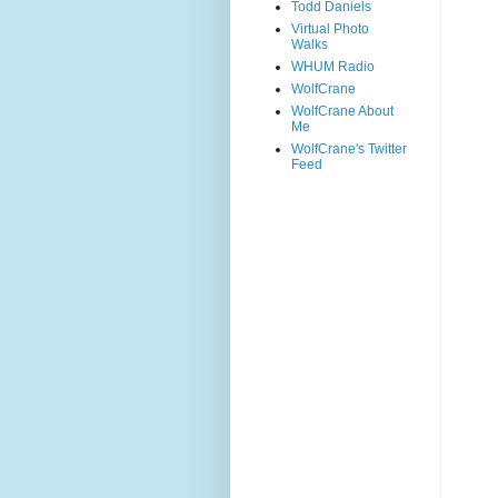
Todd Daniels
Virtual Photo
Walks
WHUM Radio
WolfCrane
WolfCrane About
Me
WolfCrane's Twitter
Feed