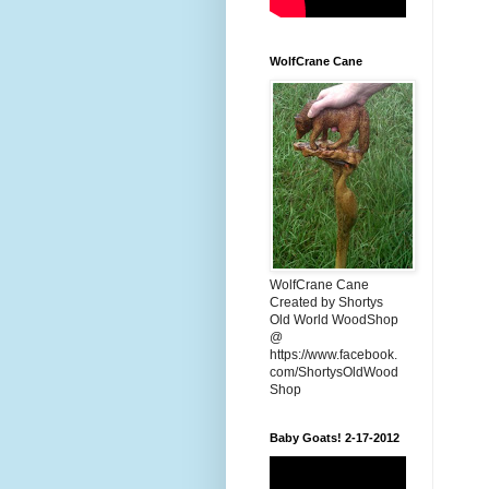
WolfCrane Cane
WolfCrane Cane
Created by Shortys
Old World WoodShop
@
https://www.facebook.
com/ShortysOldWood
Shop
Baby Goats! 2-17-2012