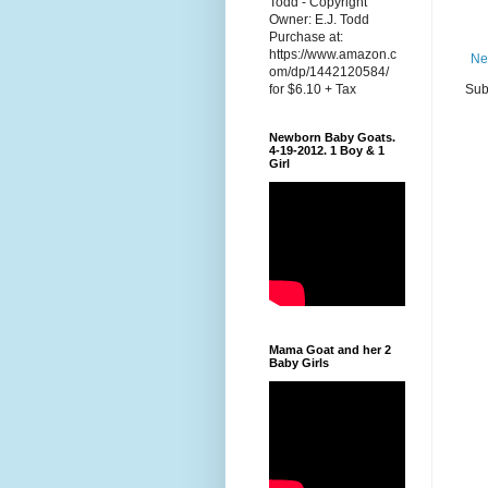
Todd - Copyright
Owner: E.J. Todd
Purchase at:
https://www.amazon.c
Ne
om/dp/1442120584/
Sub
for $6.10 + Tax
Newborn Baby Goats.
4-19-2012. 1 Boy & 1
Girl
Mama Goat and her 2
Baby Girls