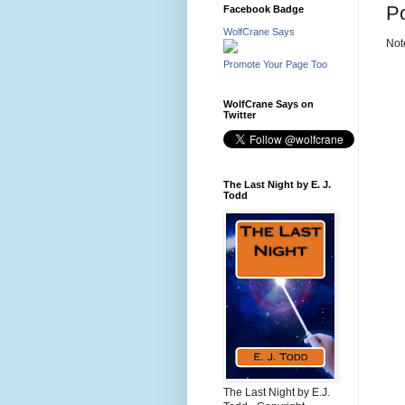
P
Facebook Badge
WolfCrane Says
Not
Promote Your Page Too
WolfCrane Says on
Twitter
The Last Night by E. J.
Todd
The Last Night by E.J.