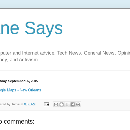
ane Says
mputer and Internet advice. Tech News. General News, Opi
cy, and Activism.
sday, September 06, 2005
gle Maps - New Orleans
sted by
Jamie
at
8:36 AM
o comments: