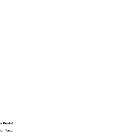
er Posts!
er Posts!