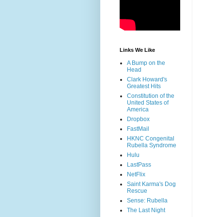
Links We Like
A Bump on the
Head
Clark Howard's
Greatest Hits
Constitution of the
United States of
America
Dropbox
FastMail
HKNC Congenital
Rubella Syndrome
Hulu
LastPass
NetFlix
Saint Karma's Dog
Rescue
Sense: Rubella
The Last Night