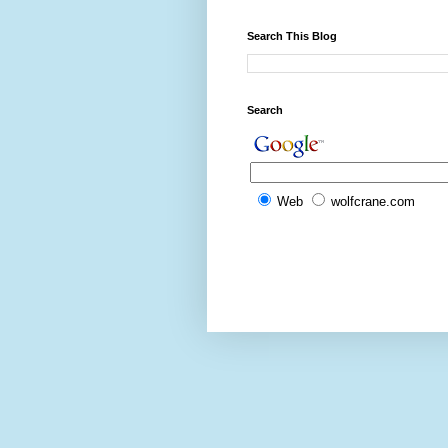
Search This Blog
Search
Web
wolfcrane.com