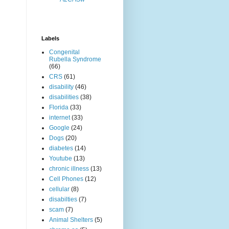
Labels
Congenital
Rubella Syndrome
(66)
CRS
(61)
disability
(46)
disabilities
(38)
Florida
(33)
internet
(33)
Google
(24)
Dogs
(20)
diabetes
(14)
Youtube
(13)
chronic illness
(13)
Cell Phones
(12)
cellular
(8)
disabilties
(7)
scam
(7)
Animal Shelters
(5)