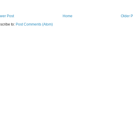
wer Post
Home
Older P
scribe to:
Post Comments (Atom)