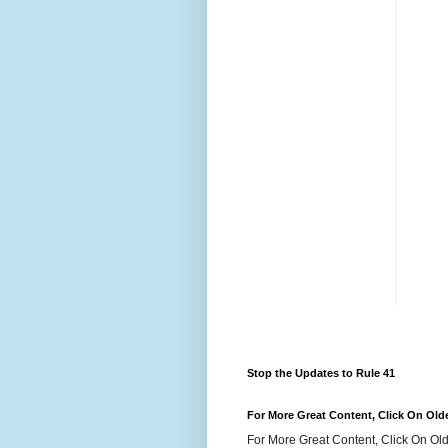
Stop the Updates to Rule 41
For More Great Content, Click On Old
For More Great Content, Click On Old