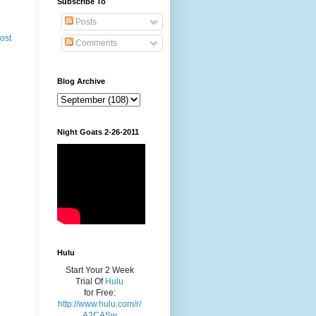
Subscribe To
Posts
ost
Comments
Blog Archive
Night Goats 2-26-2011
Hulu
Start Your 2 Week
Trial Of
Hulu
for Free:
http://www.hulu.com/r/
A2CASw