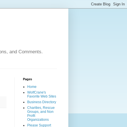
nions, and Comments.
Pages
Home
WolfCrane's
Favorite Web Sites
Business Directory
Charities, Rescue
Groups, and Non
Profit
Organizations
Please Support