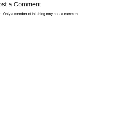
ost a Comment
e: Only a member of this blog may post a comment.