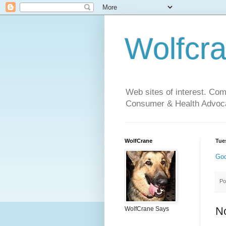
Wolfcr
Web sites of interest. Co
Consumer & Health Advoca
WolfCrane
Tue
Goo
Po
N
WolfCrane Says