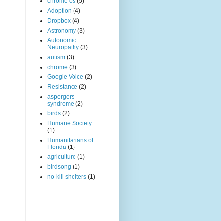
chrome os
(5)
Adoption
(4)
Dropbox
(4)
Astronomy
(3)
Autonomic
Neuropathy
(3)
autism
(3)
chrome
(3)
Google Voice
(2)
Resistance
(2)
aspergers
syndrome
(2)
birds
(2)
Humane Society
(1)
Humanitarians of
Florida
(1)
agriculture
(1)
birdsong
(1)
no-kill shelters
(1)