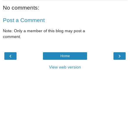
No comments:
Post a Comment
Note: Only a member of this blog may post a
comment.
‹
›
Home
View web version