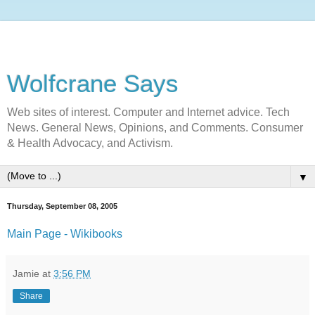
Wolfcrane Says
Web sites of interest. Computer and Internet advice. Tech
News. General News, Opinions, and Comments. Consumer
& Health Advocacy, and Activism.
▼
Thursday, September 08, 2005
Main Page - Wikibooks
Jamie
at
3:56 PM
Share