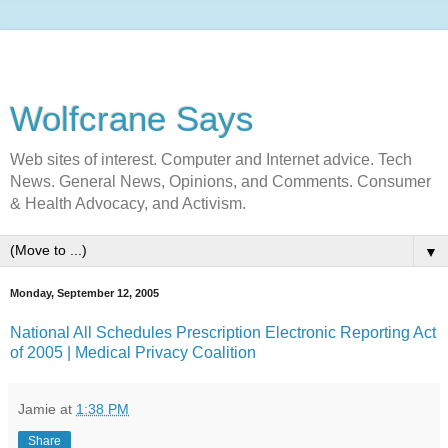
Wolfcrane Says
Web sites of interest. Computer and Internet advice. Tech
News. General News, Opinions, and Comments. Consumer
& Health Advocacy, and Activism.
▼
Monday, September 12, 2005
National All Schedules Prescription Electronic Reporting Act
of 2005 | Medical Privacy Coalition
Jamie
at
1:38 PM
Share