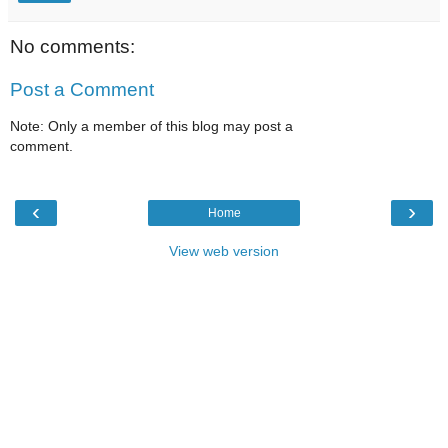
No comments:
Post a Comment
Note: Only a member of this blog may post a
comment.
‹
›
Home
View web version