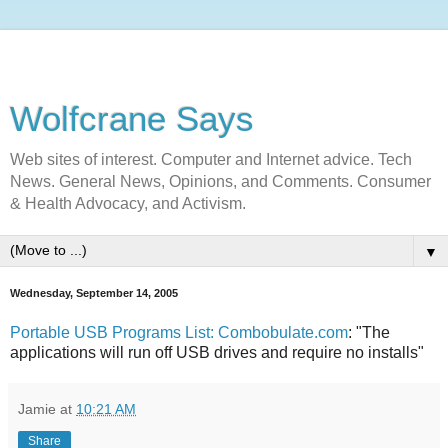
Wolfcrane Says
Web sites of interest. Computer and Internet advice. Tech
News. General News, Opinions, and Comments. Consumer
& Health Advocacy, and Activism.
▼
Wednesday, September 14, 2005
Portable USB Programs List: Combobulate.com
: "The
applications will run off USB drives and require no installs"
Jamie
at
10:21 AM
Share