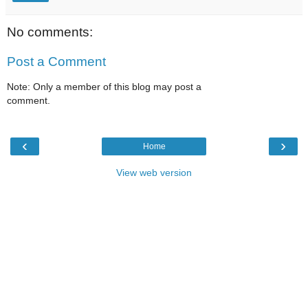
No comments:
Post a Comment
Note: Only a member of this blog may post a
comment.
‹
›
Home
View web version