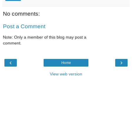
No comments:
Post a Comment
Note: Only a member of this blog may post a
comment.
‹
›
Home
View web version