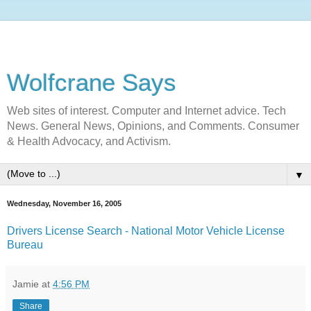
Wolfcrane Says
Web sites of interest. Computer and Internet advice. Tech
News. General News, Opinions, and Comments. Consumer
& Health Advocacy, and Activism.
▼
Wednesday, November 16, 2005
Drivers License Search - National Motor Vehicle License
Bureau
Jamie
at
4:56 PM
Share