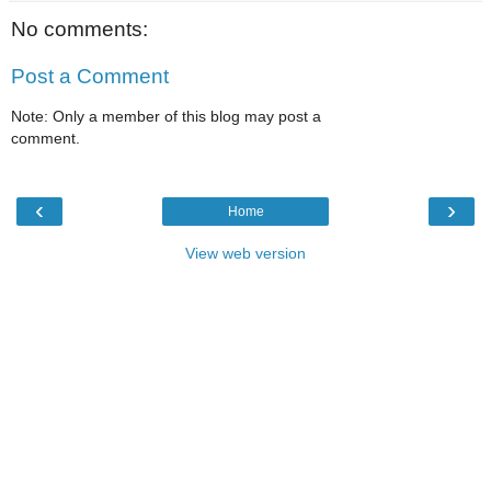
No comments:
Post a Comment
Note: Only a member of this blog may post a
comment.
‹
›
Home
View web version