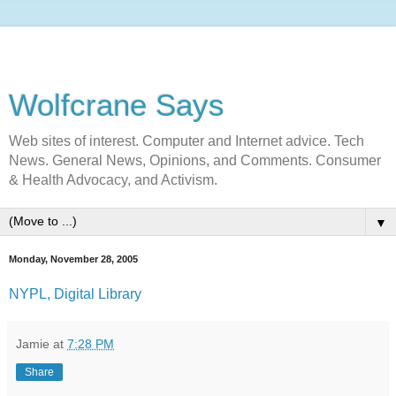
Wolfcrane Says
Web sites of interest. Computer and Internet advice. Tech
News. General News, Opinions, and Comments. Consumer
& Health Advocacy, and Activism.
▼
Monday, November 28, 2005
NYPL, Digital Library
Jamie
at
7:28 PM
Share