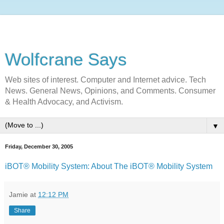
Wolfcrane Says
Web sites of interest. Computer and Internet advice. Tech
News. General News, Opinions, and Comments. Consumer
& Health Advocacy, and Activism.
▼
Friday, December 30, 2005
iBOT® Mobility System: About The iBOT® Mobility System
Jamie
at
12:12 PM
Share