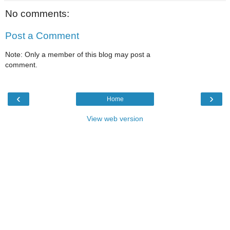
No comments:
Post a Comment
Note: Only a member of this blog may post a
comment.
‹
›
Home
View web version