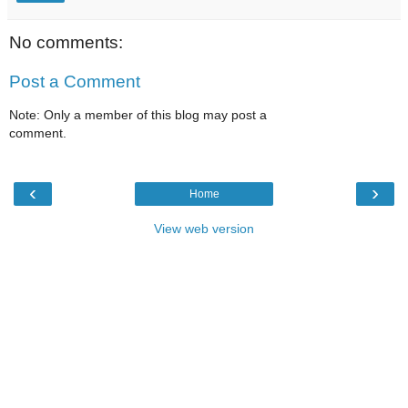
No comments:
Post a Comment
Note: Only a member of this blog may post a
comment.
‹
›
Home
View web version