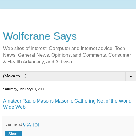
Wolfcrane Says
Web sites of interest. Computer and Internet advice. Tech
News. General News, Opinions, and Comments. Consumer
& Health Advocacy, and Activism.
▼
Saturday, January 07, 2006
Amateur Radio Masons Masonic Gathering Net of the World
Wide Web
Jamie
at
6:59 PM
Share