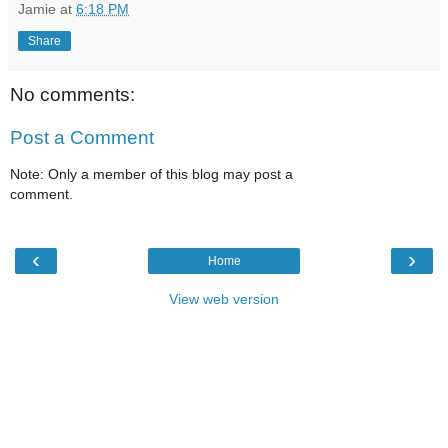
Jamie
at
6:18 PM
Share
No comments:
Post a Comment
Note: Only a member of this blog may post a
comment.
‹
›
Home
View web version