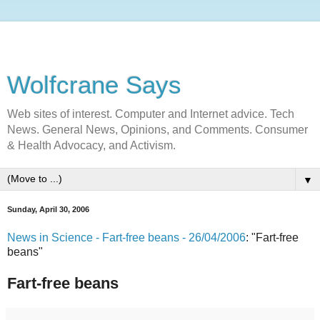
Wolfcrane Says
Web sites of interest. Computer and Internet advice. Tech
News. General News, Opinions, and Comments. Consumer
& Health Advocacy, and Activism.
▼
Sunday, April 30, 2006
News in Science - Fart-free beans - 26/04/2006
: "Fart-free
beans"
Fart-free beans