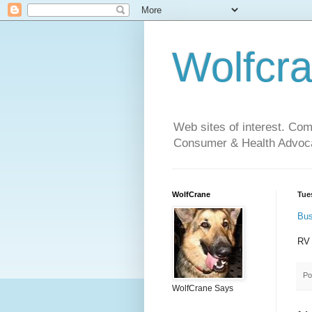
Wolfcr
Web sites of interest. Co
Consumer & Health Advoca
WolfCrane
Tue
Bus
RV
Po
WolfCrane Says