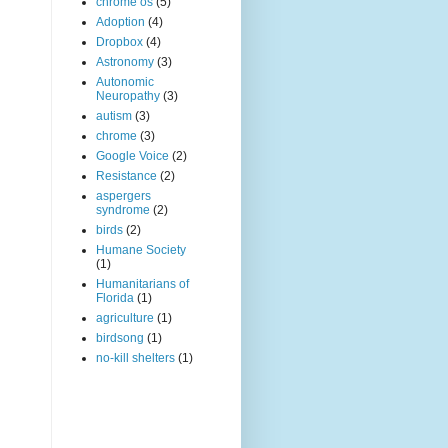
chrome os
(5)
Adoption
(4)
Dropbox
(4)
Astronomy
(3)
Autonomic
Neuropathy
(3)
autism
(3)
chrome
(3)
Google Voice
(2)
Resistance
(2)
aspergers
syndrome
(2)
birds
(2)
Humane Society
(1)
Humanitarians of
Florida
(1)
agriculture
(1)
birdsong
(1)
no-kill shelters
(1)