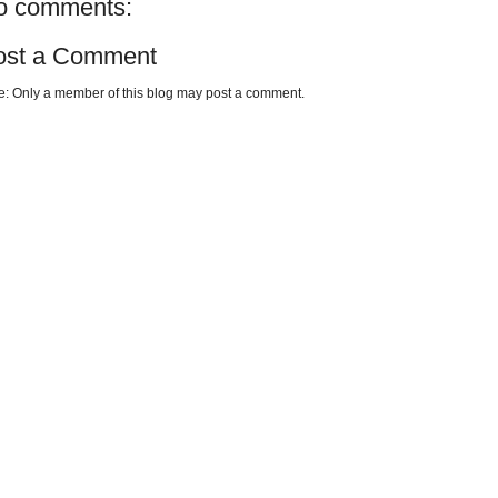
o comments:
ost a Comment
e: Only a member of this blog may post a comment.