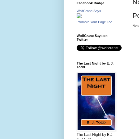
N
Facebook Badge
WolfCrane Says
P
Promote Your Page Too
Not
WolfCrane Says on
Twitter
The Last Night by E. J.
Todd
The Last Night by E.J.