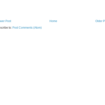
wer Post
Home
Older P
scribe to:
Post Comments (Atom)