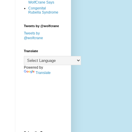
WolfCrane Says
Congenital
Rubella Syndrome
Tweets by @wolfcrane
Tweets by
@wolfcrane
Translate
Powered by
Translate