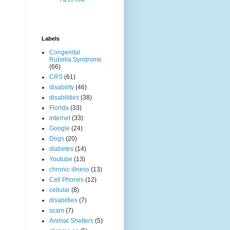
Labels
Congenital
Rubella Syndrome
(66)
CRS
(61)
disability
(46)
disabilities
(38)
Florida
(33)
internet
(33)
Google
(24)
Dogs
(20)
diabetes
(14)
Youtube
(13)
chronic illness
(13)
Cell Phones
(12)
cellular
(8)
disabilties
(7)
scam
(7)
Animal Shelters
(5)