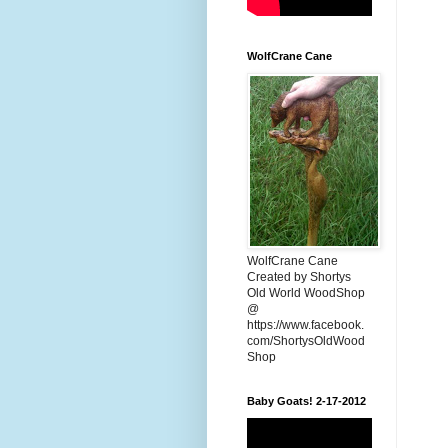
WolfCrane Cane
WolfCrane Cane
Created by Shortys
Old World WoodShop
@
https://www.facebook.
com/ShortysOldWood
Shop
Baby Goats! 2-17-2012