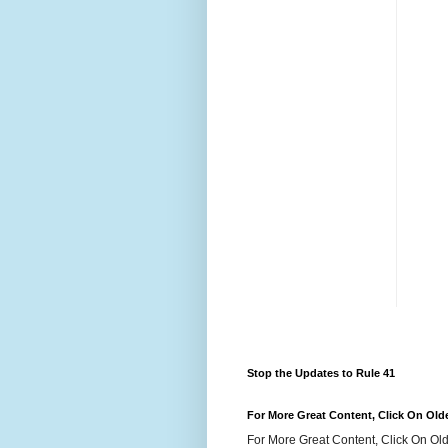
Stop the Updates to Rule 41
For More Great Content, Click On Old
For More Great Content, Click On Old