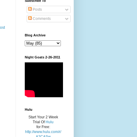
Subscribe To
Posts
Comments
ost
Blog Archive
Night Goats 2-26-2011
Hulu
Start Your 2 Week
Trial Of
Hulu
for Free:
http://www.hulu.com/r/
A2CASw