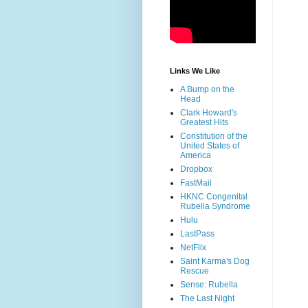
Links We Like
A Bump on the
Head
Clark Howard's
Greatest Hits
Constitution of the
United States of
America
Dropbox
FastMail
HKNC Congenital
Rubella Syndrome
Hulu
LastPass
NetFlix
Saint Karma's Dog
Rescue
Sense: Rubella
The Last Night