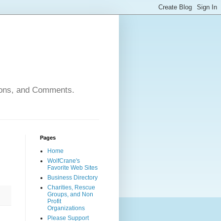
nions, and Comments.
Pages
Home
WolfCrane's
Favorite Web Sites
Business Directory
Charities, Rescue
Groups, and Non
Profit
Organizations
Please Support