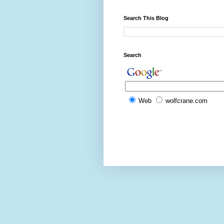
Search This Blog
Search
Web
wolfcrane.com