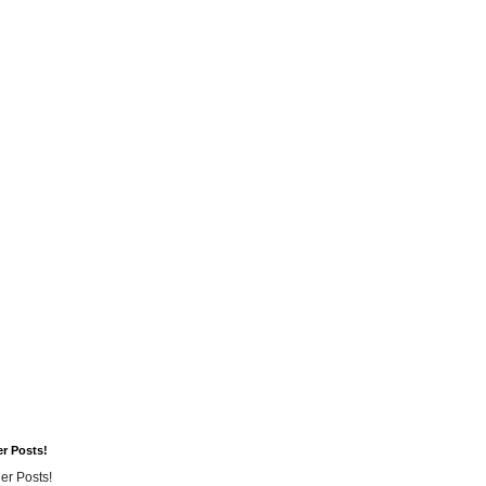
er Posts!
er Posts!