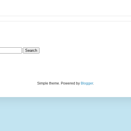
Simple theme. Powered by
Blogger
.