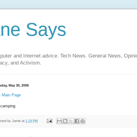
ane Says
mputer and Internet advice. Tech News. General News, Opi
cy, and Activism.
sday, May 30, 2006
 Main Page
 camping
sted by
Jamie
at
1:19 PM