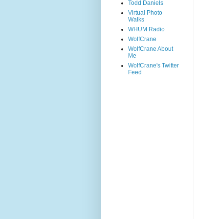
Todd Daniels
Virtual Photo
Walks
WHUM Radio
WolfCrane
WolfCrane About
Me
WolfCrane's Twitter
Feed