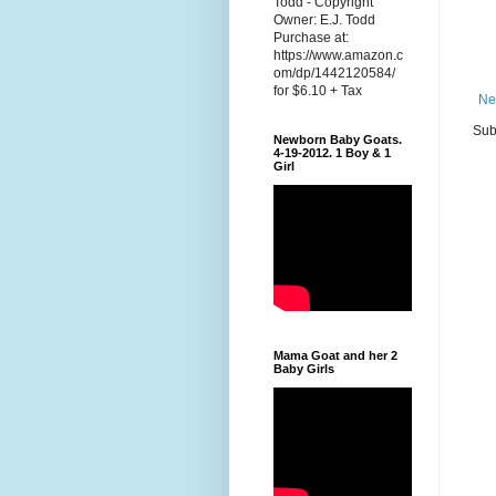
Todd - Copyright
Owner: E.J. Todd
Purchase at:
https://www.amazon.c
om/dp/1442120584/
for $6.10 + Tax
Ne
Sub
Newborn Baby Goats.
4-19-2012. 1 Boy & 1
Girl
Mama Goat and her 2
Baby Girls