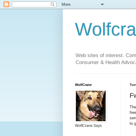
Wolfcr
Web sites of interest. Co
Consumer & Health Advoca
WolfCrane
Tue
Fw
The
fre
ser
to 
WolfCrane Says