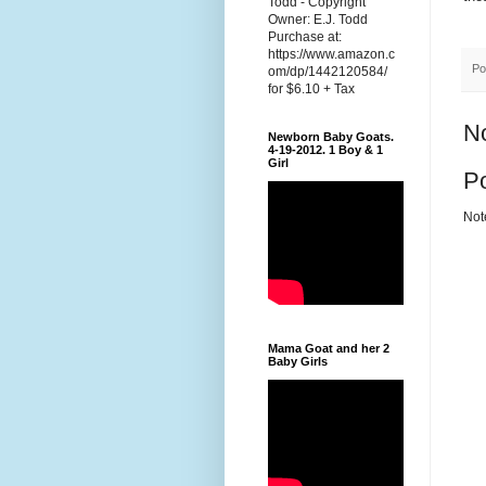
Todd - Copyright
Owner: E.J. Todd
Purchase at:
https://www.amazon.c
Po
om/dp/1442120584/
for $6.10 + Tax
N
Newborn Baby Goats.
4-19-2012. 1 Boy & 1
Girl
P
Not
Mama Goat and her 2
Baby Girls