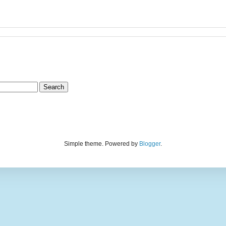
Simple theme. Powered by
Blogger
.