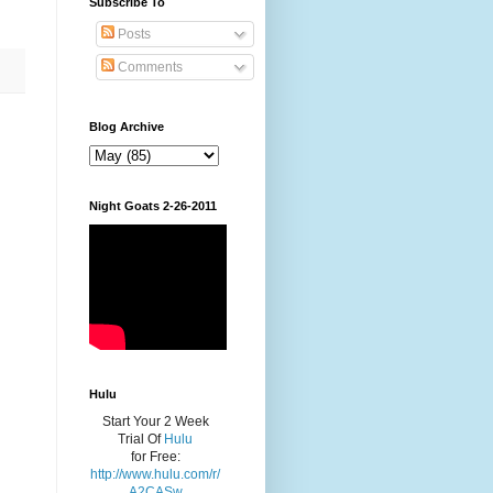
Subscribe To
Posts
Comments
Blog Archive
Night Goats 2-26-2011
Hulu
Start Your 2 Week
Trial Of
Hulu
for Free:
http://www.hulu.com/r/
A2CASw