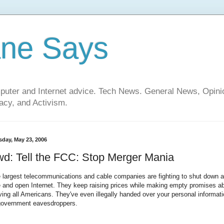
ane Says
mputer and Internet advice. Tech News. General News, Opi
cy, and Activism.
sday, May 23, 2006
d: Tell the FCC: Stop Merger Mania
 largest telecommunications and cable companies are fighting to shut down a
e and open Internet. They keep raising prices while making empty promises a
ving all Americans. They've even illegally handed over your personal informat
government eavesdroppers.