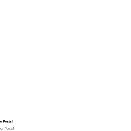
er Posts!
er Posts!