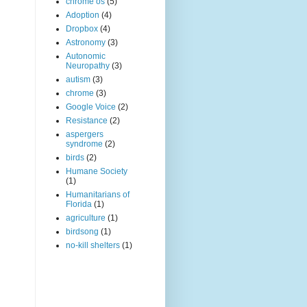
chrome os
(5)
Adoption
(4)
Dropbox
(4)
Astronomy
(3)
Autonomic
Neuropathy
(3)
autism
(3)
chrome
(3)
Google Voice
(2)
Resistance
(2)
aspergers
syndrome
(2)
birds
(2)
Humane Society
(1)
Humanitarians of
Florida
(1)
agriculture
(1)
birdsong
(1)
no-kill shelters
(1)