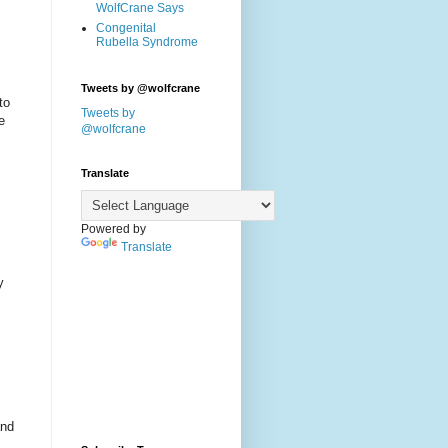
WolfCrane Says
Congenital
Rubella Syndrome
Tweets by @wolfcrane
to
Tweets by
e
@wolfcrane
Translate
Powered by
Translate
y
and