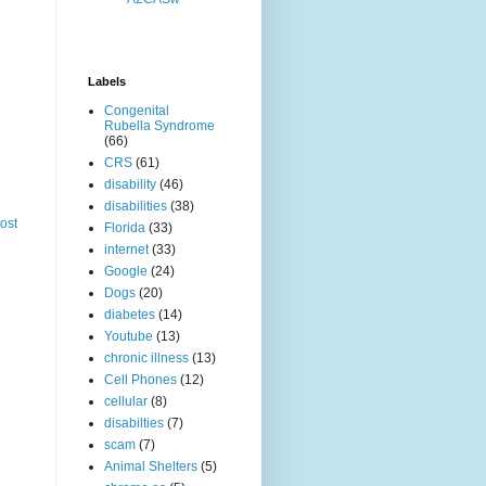
Labels
Congenital
Rubella Syndrome
(66)
CRS
(61)
disability
(46)
disabilities
(38)
ost
Florida
(33)
internet
(33)
Google
(24)
Dogs
(20)
diabetes
(14)
Youtube
(13)
chronic illness
(13)
Cell Phones
(12)
cellular
(8)
disabilties
(7)
scam
(7)
Animal Shelters
(5)