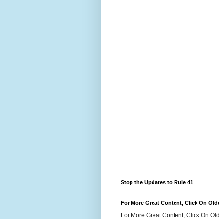
Stop the Updates to Rule 41
For More Great Content, Click On Old
For More Great Content, Click On Old