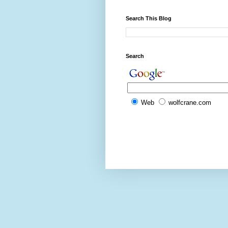
Search This Blog
Search
Web
wolfcrane.com