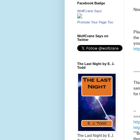
Facebook Badge
Now
WolfCrane Says
Promote Your Page Too
Ple
WolfCrane Says on
the
Twitter
you
htt
The Last Night by E. J.
Todd
-----
Thi
sen
for
--
==
htt
htt
""B
The Last Night by E.J.
tho