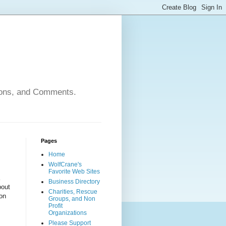
nions, and Comments.
Pages
Home
WolfCrane's
Favorite Web Sites
Business Directory
bout
Charities, Rescue
ion
Groups, and Non
Profit
Organizations
Please Support