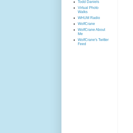
Todd Daniels
Virtual Photo
Walks
WHUM Radio
WolfCrane
WolfCrane About
Me
WolfCrane's Twitter
Feed