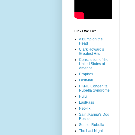
Links We Like
A Bump on the
Head
Clark Howard's
Greatest Hits
Constitution of the
United States of
America
Dropbox
FastMail
HKNC Congenital
Rubella Syndrome
Hulu
LastPass
NetFlix
Saint Karma's Dog
Rescue
Sense: Rubella
The Last Night