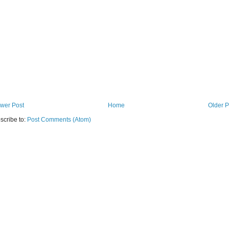
wer Post
Home
Older P
scribe to:
Post Comments (Atom)