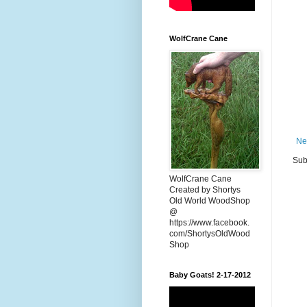
WolfCrane Cane
Ne
Sub
WolfCrane Cane
Created by Shortys
Old World WoodShop
@
https://www.facebook.
com/ShortysOldWood
Shop
Baby Goats! 2-17-2012