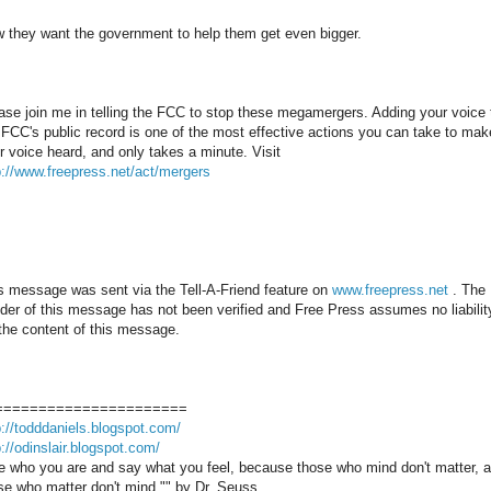
 they want the government to help them get even bigger.
ase join me in telling the FCC to stop these megamergers. Adding your voice 
 FCC's public record is one of the most effective actions you can take to mak
r voice heard, and only takes a minute. Visit
p://www.freepress.net/act/mergers
s message was sent via the Tell-A-Friend feature on
www.freepress.net
. The
der of this message has not been verified and Free Press assumes no liabilit
 the content of this message.
======================
p://todddaniels.blogspot.com/
p://odinslair.blogspot.com/
e who you are and say what you feel, because those who mind don't matter, 
se who matter don't mind."" by Dr. Seuss.