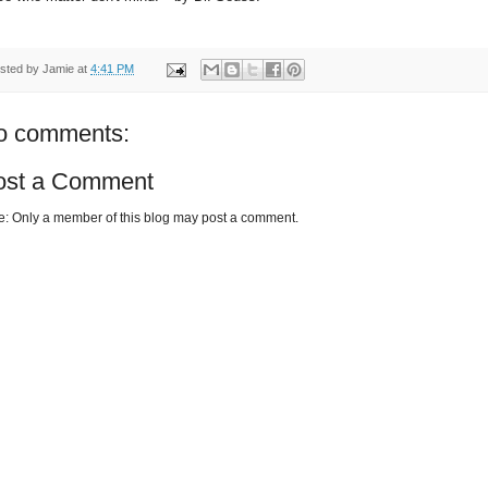
sted by
Jamie
at
4:41 PM
o comments:
ost a Comment
e: Only a member of this blog may post a comment.