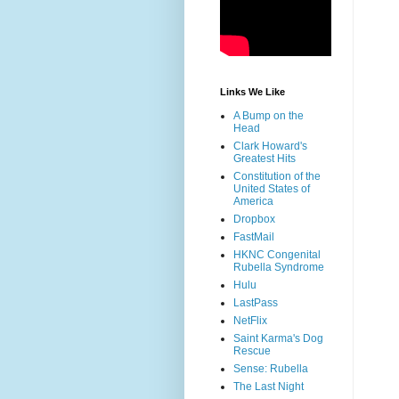
Links We Like
A Bump on the
Head
Clark Howard's
Greatest Hits
Constitution of the
United States of
America
Dropbox
FastMail
HKNC Congenital
Rubella Syndrome
Hulu
LastPass
NetFlix
Saint Karma's Dog
Rescue
Sense: Rubella
The Last Night