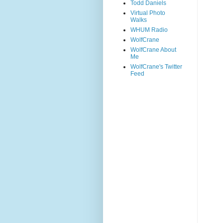
Todd Daniels
Virtual Photo
Walks
WHUM Radio
WolfCrane
WolfCrane About
Me
WolfCrane's Twitter
Feed