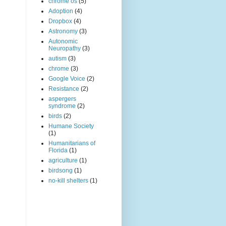
chrome os
(5)
Adoption
(4)
Dropbox
(4)
Astronomy
(3)
Autonomic
Neuropathy
(3)
autism
(3)
chrome
(3)
Google Voice
(2)
Resistance
(2)
aspergers
syndrome
(2)
birds
(2)
Humane Society
(1)
Humanitarians of
Florida
(1)
agriculture
(1)
birdsong
(1)
no-kill shelters
(1)