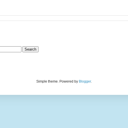
Simple theme. Powered by
Blogger
.