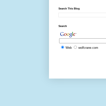
Search This Blog
Search
Web
wolfcrane.com