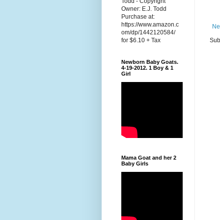
Todd - Copyright
Owner: E.J. Todd
Purchase at:
https://www.amazon.c
Ne
om/dp/1442120584/
Sub
for $6.10 + Tax
Newborn Baby Goats.
4-19-2012. 1 Boy & 1
Girl
Mama Goat and her 2
Baby Girls