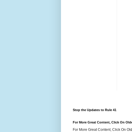
Stop the Updates to Rule 41
For More Great Content, Click On Old
For More Great Content, Click On Old