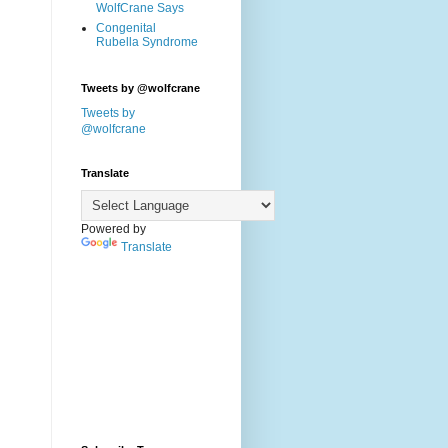
WolfCrane Says
Congenital
Rubella Syndrome
Tweets by @wolfcrane
Tweets by
@wolfcrane
Translate
Powered by
Translate