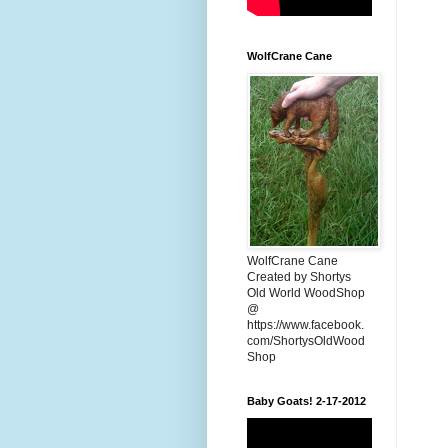
WolfCrane Cane
WolfCrane Cane
Created by Shortys
Old World WoodShop
@
https://www.facebook.
com/ShortysOldWood
Shop
Baby Goats! 2-17-2012