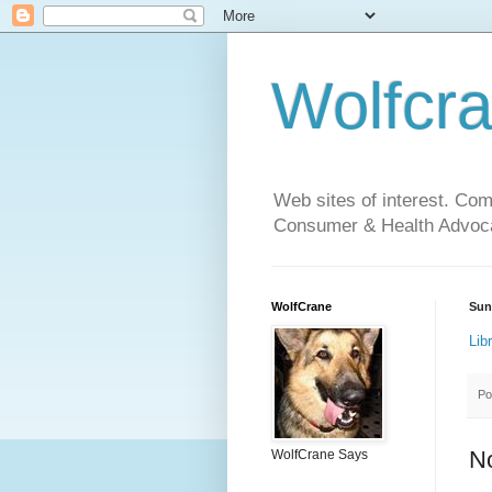
Wolfcr
Web sites of interest. Co
Consumer & Health Advoca
WolfCrane
Sun
Lib
Po
N
WolfCrane Says