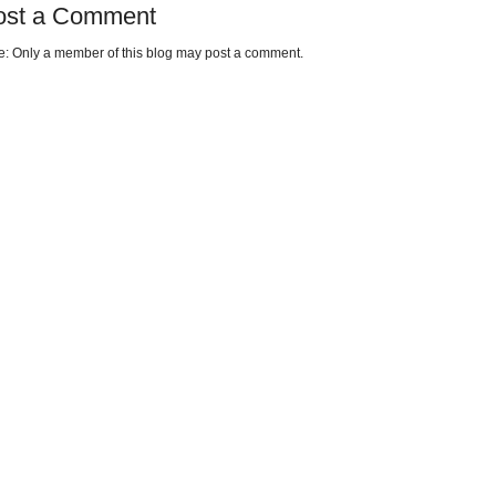
ost a Comment
e: Only a member of this blog may post a comment.