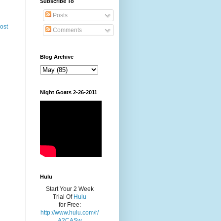
Subscribe To
Posts
ost
Comments
Blog Archive
Night Goats 2-26-2011
Hulu
Start Your 2 Week
Trial Of
Hulu
for Free:
http://www.hulu.com/r/
A2CASw