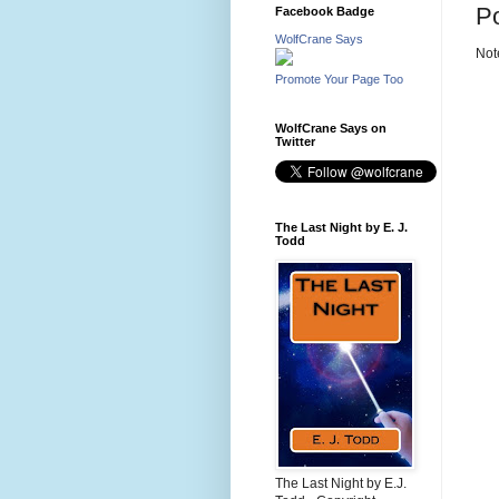
P
Facebook Badge
WolfCrane Says
Not
Promote Your Page Too
WolfCrane Says on
Twitter
The Last Night by E. J.
Todd
The Last Night by E.J.