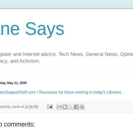
ane Says
mputer and Internet advice. Tech News. General News, Opi
cy, and Activism.
day, May 21, 2006
rarySupportStaff.com / Resources for those working in today's Libraries
sted by
Jamie
at
12:06 PM
o comments: