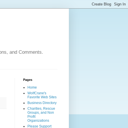
nions, and Comments.
Pages
Home
WolfCrane's
Favorite Web Sites
Business Directory
Charities, Rescue
Groups, and Non
Profit
Organizations
Please Support