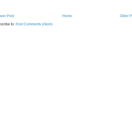
wer Post
Home
Older P
scribe to:
Post Comments (Atom)