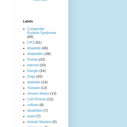
Labels
Congenital
Rubella Syndrome
(66)
CRS
(61)
disability
(46)
disabilities
(38)
Florida
(33)
internet
(33)
Google
(24)
Dogs
(20)
diabetes
(14)
Youtube
(13)
chronic illness
(13)
Cell Phones
(12)
cellular
(8)
disabilties
(7)
scam
(7)
Animal Shelters
(5)