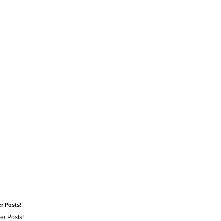
er Posts!
er Posts!