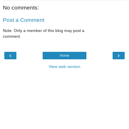
No comments:
Post a Comment
Note: Only a member of this blog may post a
comment.
‹
›
Home
View web version