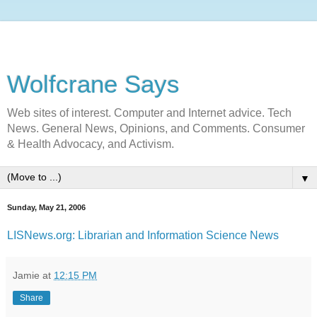
Wolfcrane Says
Web sites of interest. Computer and Internet advice. Tech
News. General News, Opinions, and Comments. Consumer
& Health Advocacy, and Activism.
▼
Sunday, May 21, 2006
LISNews.org: Librarian and Information Science News
Jamie
at
12:15 PM
Share