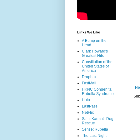
Links We Like
A Bump on the
Head
Clark Howard's
Greatest Hits
Constitution of the
United States of
America
Dropbox
FastMail
Ne
HKNC Congenital
Rubella Syndrome
Sub
Hulu
LastPass
NetFlix
Saint Karma's Dog
Rescue
Sense: Rubella
The Last Night