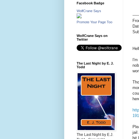
Facebook Badge
WolfCrane Says
---
Fr
Promote Your Page Too
Dat
Sub
WolfCrane Says on
Twitter
Hel
I'm
The Last Night by E. J.
nob
Todd
wor
Tho
mom
cou
her
htt
191
Ple
jai
The Last Night by E.J.
bit