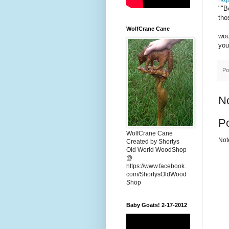
""B
tho
WolfCrane Cane
wou
you
Po
N
P
WolfCrane Cane
Not
Created by Shortys
Old World WoodShop
@
https://www.facebook.
com/ShortysOldWood
Shop
Baby Goats! 2-17-2012