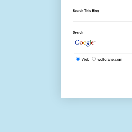
Search This Blog
Search
Web
wolfcrane.com