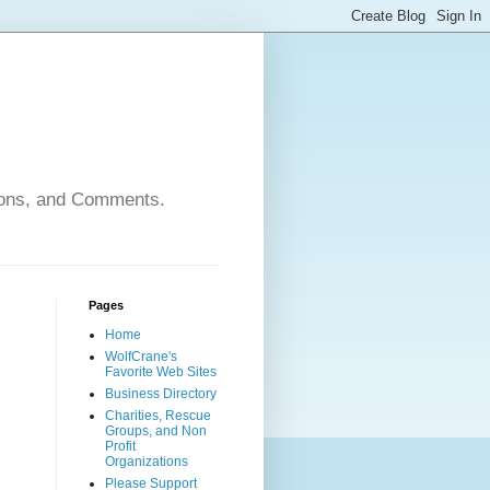
nions, and Comments.
Pages
Home
WolfCrane's
Favorite Web Sites
Business Directory
Charities, Rescue
Groups, and Non
Profit
Organizations
Please Support