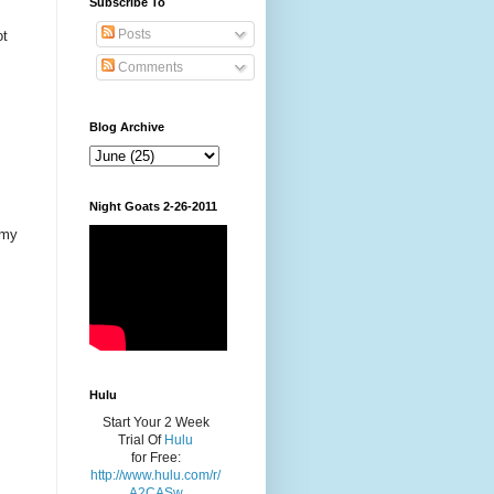
Subscribe To
Posts
ot
Comments
Blog Archive
Night Goats 2-26-2011
 my
Hulu
Start Your 2 Week
Trial Of
Hulu
for Free:
http://www.hulu.com/r/
A2CASw