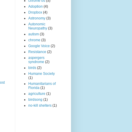
chrome os
(5)
Adoption
(4)
Dropbox
(4)
Astronomy
(3)
Autonomic
Neuropathy
(3)
autism
(3)
chrome
(3)
Google Voice
(2)
Resistance
(2)
aspergers
syndrome
(2)
birds
(2)
Humane Society
(1)
ost
Humanitarians of
Florida
(1)
agriculture
(1)
birdsong
(1)
no-kill shelters
(1)