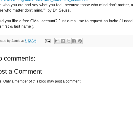
e who you are and say what you feel, because those who mind don't matter, 
se who matter don't mind."" by Dr. Seuss.
ld you like a free GMail account? Just e-mail me to request an invite ( I need
r first & last name ).
sted by
Jamie
at
8:42 AM
o comments:
ost a Comment
e: Only a member of this blog may post a comment.