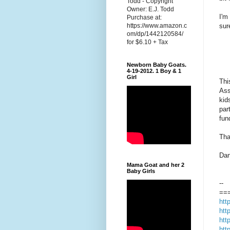
Todd - Copyright
Owner: E.J. Todd
I'm
Purchase at:
sur
https://www.amazon.c
om/dp/1442120584/
for $6.10 + Tax
Newborn Baby Goats.
4-19-2012. 1 Boy & 1
Girl
Thi
Ass
kid
par
fun
Tha
Dan
Mama Goat and her 2
Baby Girls
--
==
htt
htt
htt
htt