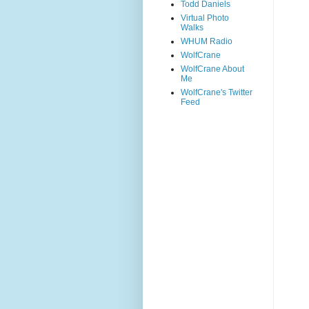
Todd Daniels
Virtual Photo
Walks
WHUM Radio
WolfCrane
WolfCrane About
Me
WolfCrane's Twitter
Feed