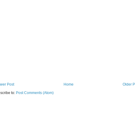
wer Post
Home
Older P
scribe to:
Post Comments (Atom)