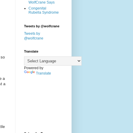
WolfCrane Says
Congenital
Rubella Syndrome
Tweets by @wolfcrane
Tweets by
@wolfcrane
Translate
 so
Powered by
Translate
e a
st a
tle