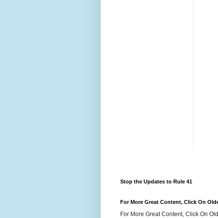
Stop the Updates to Rule 41
For More Great Content, Click On Old
For More Great Content, Click On Old