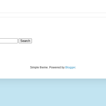
Simple theme. Powered by
Blogger
.