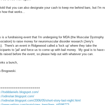
 told that you can also designate your cash to keep me behind bars, but I'm n
e how that works...
s is a fundraising event that I'm undergoing for MDA (the Muscular Dystrophy
ociation) to raise money for neuromuscular disorder research (Jerry's
s). There's an event in Ridgewood called a 'lock up' where they take the
ticipants to 'jail' and force us to come up with bail money. My goal is to have
ds raised before the event, so please help out with whatever you can.
nks a bunch,
 Brogowski.
======================
p://todddaniels.blogspot.com/
p://odinslair.blogspot.com/
p://odinslair.blogspot.com/2006/05/short-story-last-night.html
p://www.writing.com/main/view_item/item_id/598773