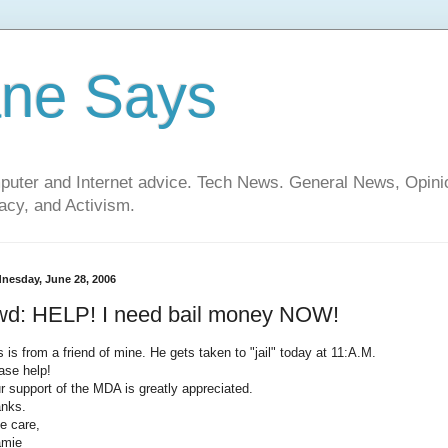
ane Says
mputer and Internet advice. Tech News. General News, Opi
cy, and Activism.
nesday, June 28, 2006
wd: HELP! I need bail money NOW!
s is from a friend of mine. He gets taken to "jail" today at 11:A.M.
ase help!
r support of the MDA is greatly appreciated.
nks.
e care,
amie