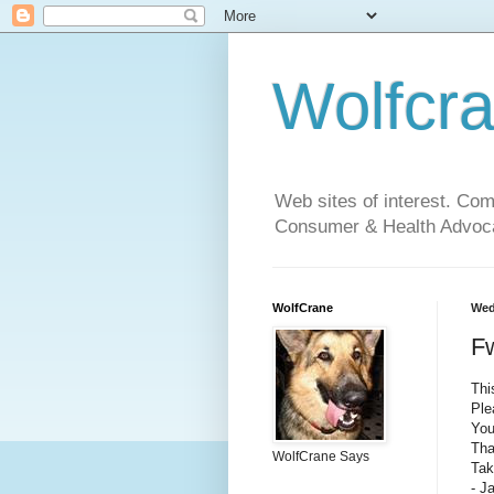
Wolfcr
Web sites of interest. Co
Consumer & Health Advoca
WolfCrane
Wed
F
Thi
Ple
You
Tha
WolfCrane Says
Tak
- J