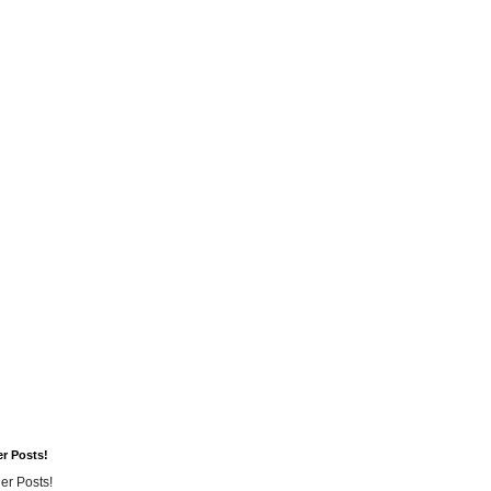
er Posts!
er Posts!