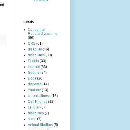
and
Labels
Congenital
Rubella Syndrome
(66)
CRS
(61)
disability
(46)
disabilities
(38)
Florida
(33)
internet
(33)
Google
(24)
Dogs
(20)
diabetes
(14)
Youtube
(13)
chronic illness
(13)
Cell Phones
(12)
cellular
(8)
disabilties
(7)
scam
(7)
Animal Shelters
(5)