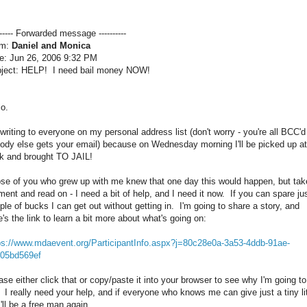
------- Forwarded message ----------
om:
Daniel and Monica
e: Jun 26, 2006 9:32 PM
ject: HELP! I need bail money NOW!
lo.
 writing to everyone on my personal address list (don't worry - you're all BCC'd
ody else gets your email) because on Wednesday morning I'll be picked up at
k and brought TO JAIL!
se of you who grew up with me knew that one day this would happen, but tak
ent and read on - I need a bit of help, and I need it now. If you can spare ju
ple of bucks I can get out without getting in. I'm going to share a story, and
e's the link to learn a bit more about what's going on:
ps://www.mdaevent.org/ParticipantInfo.aspx?j=80c28e0a-3a53-4ddb-91ae-
05bd569ef
ase either click that or copy/paste it into your browser to see why I'm going to
l. I really need your help, and if everyone who knows me can give just a tiny lit
 I'll be a free man again.