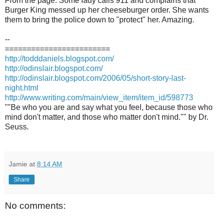
From the page: Some lady calls 911 and complains that
Burger King messed up her cheeseburger order. She wants
them to bring the police down to "protect" her. Amazing.
--
========================
http://todddaniels.blogspot.com/
http://odinslair.blogspot.com/
http://odinslair.blogspot.com/2006/05/short-story-last-
night.html
http://www.writing.com/main/view_item/item_id/598773
""Be who you are and say what you feel, because those who
mind don't matter, and those who matter don't mind."" by Dr.
Seuss.
Jamie
at
8:14 AM
Share
No comments: