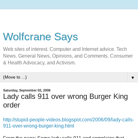
Wolfcrane Says
Web sites of interest. Computer and Internet advice. Tech
News. General News, Opinions, and Comments. Consumer
& Health Advocacy, and Activism.
▼
Saturday, September 02, 2006
Lady calls 911 over wrong Burger King
order
http://stupid-people-videos.blogspot.com/2006/09/lady-calls-
911-over-wrong-burger-king.html