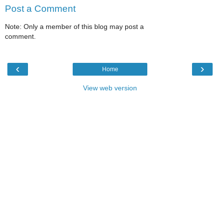
Post a Comment
Note: Only a member of this blog may post a
comment.
‹
›
Home
View web version