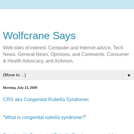
Wolfcrane Says
Web sites of interest. Computer and Internet advice. Tech
News. General News, Opinions, and Comments. Consumer
& Health Advocacy, and Activism.
▼
Monday, July 13, 2009
CRS aka Congenital Rubella Syndrome
:
"
What is congenital rubella syndrome?
"