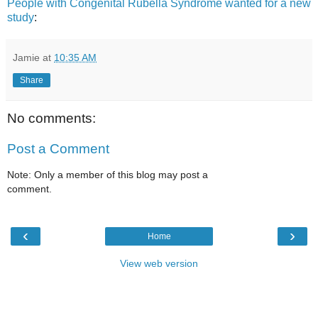
People with Congenital Rubella Syndrome wanted for a new
study
:
Jamie
at
10:35 AM
Share
No comments:
Post a Comment
Note: Only a member of this blog may post a
comment.
‹
›
Home
View web version