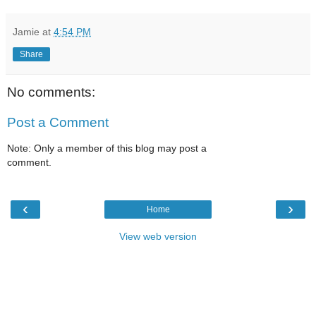
Jamie
at
4:54 PM
Share
No comments:
Post a Comment
Note: Only a member of this blog may post a
comment.
‹
›
Home
View web version