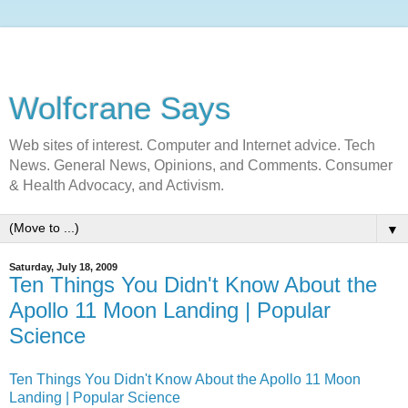
Wolfcrane Says
Web sites of interest. Computer and Internet advice. Tech
News. General News, Opinions, and Comments. Consumer
& Health Advocacy, and Activism.
▼
Saturday, July 18, 2009
Ten Things You Didn't Know About the
Apollo 11 Moon Landing | Popular
Science
Ten Things You Didn't Know About the Apollo 11 Moon
Landing | Popular Science