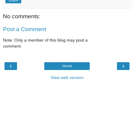
Share
No comments:
Post a Comment
Note: Only a member of this blog may post a
comment.
‹
›
Home
View web version