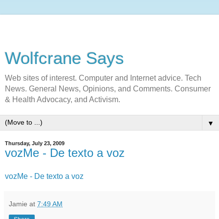
Wolfcrane Says
Web sites of interest. Computer and Internet advice. Tech
News. General News, Opinions, and Comments. Consumer
& Health Advocacy, and Activism.
▼
Thursday, July 23, 2009
vozMe - De texto a voz
vozMe - De texto a voz
Jamie
at
7:49 AM