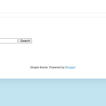
Simple theme. Powered by
Blogger
.