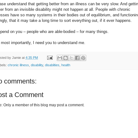
ase understand that getting better from an illness can be very slow. And getti
ter from an invisible disability might not happen at all. People with chronic
nesses have so many systems in their bodies out of equilibrium, and functioni
ngly, that it may take a long time to sort everything out, if it ever happens.
epend on you – people who are able-bodied – for many things.
 most importantly, I need you to understand me.
sted by
Jamie
at
4:35 PM
bels:
chronic illness
,
disability
,
disabilties
,
health
o comments:
ost a Comment
e: Only a member of this blog may post a comment.