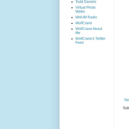
Todd Daniels
Virtual Photo
Walks
WHUM Radio
WolfCrane
WolfCrane About
Me
WolfCrane's Twitter
Feed
Ne
Sub