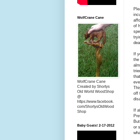
Ple
inc
WolfCrane Cane
aff
of 
spe
try
dea
If 
the
alm
tri
tha
WolfCrane Cane
eve
Created by Shortys
Thi
Old World WoodShop
off
@
dis
https://www.facebook.
com/ShortysOldWood
If 
Shop
Pre
But
Baby Goats! 2-17-2012
or 
wha