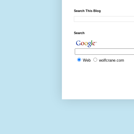
Search This Blog
Search
Web
wolfcrane.com