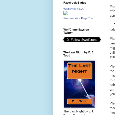
Facebook Badge
Mos
WolfCrane Says
eff
spi
Promote Your Page Too
… T
ju
WolfCrane Says on
Twitter
Ple
bei
mig
sti
The Last Night by E. J.
Todd
sti
Ple
the
mis
to 
pai
am 
you
Ple
mea
The Last Night by E.J.
fiv