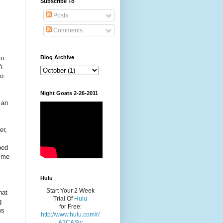
Subscribe To
Posts
Comments
to
Blog Archive
’t
do
Night Goats 2-26-2011
 an
er,
bed
g me
Hulu
Start Your 2 Week
hat
Trial Of
Hulu
g
for Free:
ms
http://www.hulu.com/r/
A2CASw