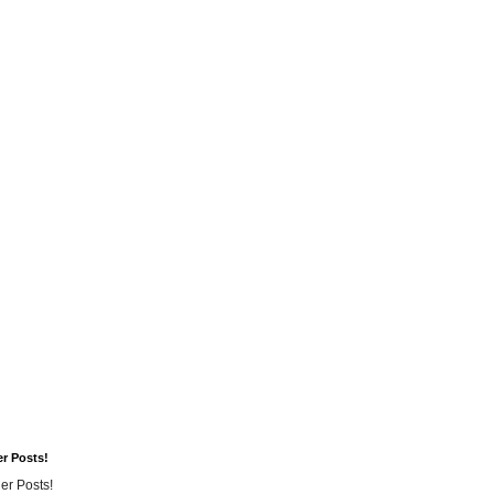
er Posts!
er Posts!