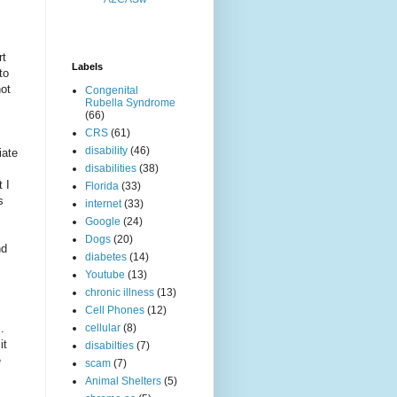
rt
Labels
to
not
Congenital
Rubella Syndrome
(66)
CRS
(61)
disability
(46)
iate
disabilities
(38)
 I
Florida
(33)
s
internet
(33)
Google
(24)
Dogs
(20)
nd
diabetes
(14)
Youtube
(13)
chronic illness
(13)
Cell Phones
(12)
.
cellular
(8)
it
disabilties
(7)
e
scam
(7)
Animal Shelters
(5)