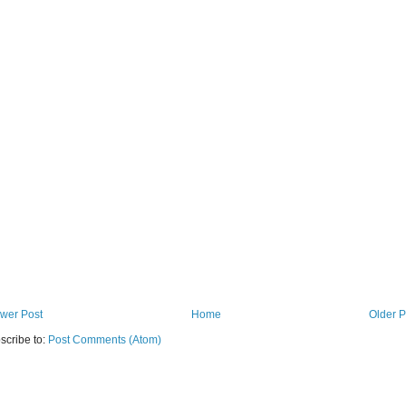
wer Post
Home
Older P
scribe to:
Post Comments (Atom)