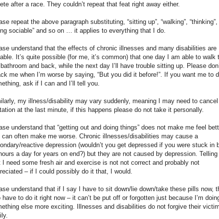
lete after a race. They couldn’t repeat that feat right away either.
ase repeat the above paragraph substituting, “sitting up”, “walking”, “thinking”,
ing sociable” and so on … it applies to everything that I do.
ase understand that the effects of chronic illnesses and many disabilities are
iable. It’s quite possible (for me, it’s common) that one day I am able to walk 
 bathroom and back, while the next day I’ll have trouble sitting up. Please don
ack me when I’m worse by saying, “But you did it before!”. If you want me to 
ething, ask if I can and I’ll tell you.
ilarly, my illness/disability may vary suddenly, meaning I may need to cancel
itation at the last minute, if this happens please do not take it personally.
ase understand that “getting out and doing things” does not make me feel bett
 can often make me worse. Chronic illnesses/disabilities may cause a
ondary/reactive depression (wouldn’t you get depressed if you were stuck in 
hours a day for years on end?) but they are not caused by depression. Tellin
t I need some fresh air and exercise is not not correct and probably not
reciated – if I could possibly do it that, I would.
ase understand that if I say I have to sit down/lie down/take these pills now, t
o have to do it right now – it can’t be put off or forgotten just because I’m doin
ething else more exciting. Illnesses and disabilities do not forgive their victi
ily.