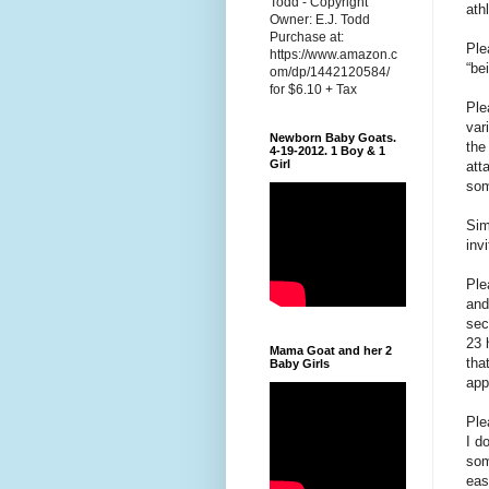
Todd - Copyright
ath
Owner: E.J. Todd
Purchase at:
Ple
https://www.amazon.c
“be
om/dp/1442120584/
for $6.10 + Tax
Ple
var
Newborn Baby Goats.
the
4-19-2012. 1 Boy & 1
Girl
att
som
Sim
inv
Ple
and
sec
23 
Mama Goat and her 2
tha
Baby Girls
app
Ple
I d
som
eas