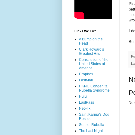
Ple
bet
ill
wro
I d
Links We Like
A Bump on the
But
Head
Clark Howard's
Greatest Hits
Po
Constitution of the
La
United States of
America
Dropbox
N
FastMail
HKNC Congenital
Rubella Syndrome
P
Hulu
LastPass
Not
NetFlix
Saint Karma's Dog
Rescue
Sense: Rubella
The Last Night