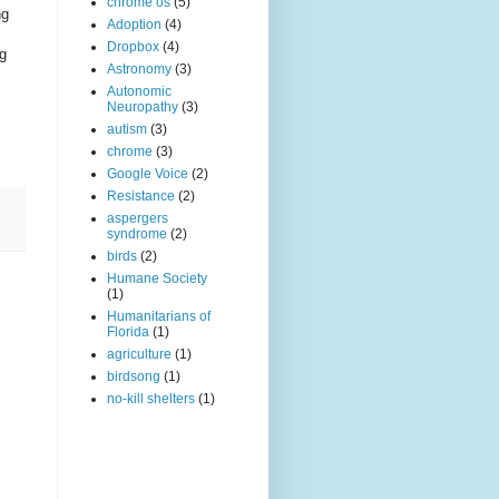
chrome os
(5)
ng
Adoption
(4)
Dropbox
(4)
ng
Astronomy
(3)
Autonomic
Neuropathy
(3)
autism
(3)
chrome
(3)
Google Voice
(2)
Resistance
(2)
aspergers
syndrome
(2)
birds
(2)
Humane Society
(1)
Humanitarians of
Florida
(1)
agriculture
(1)
birdsong
(1)
no-kill shelters
(1)