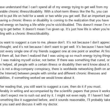
ase understand that I can’t spend all of my energy trying to get well from my
urable chronic illness/disability. With a short-term illness like the flu, you can
ord to put life on hold for a week or two while you get well. But an important pa
having a chronic illness or disability is coming to the realization that you have 
nd energy on having a life while you’re sick/disabled. This doesn’t mean I’m 
ing to get better. It doesn’t mean I’ve given up. It’s just how life is when you’re
ling with a chronic illness/disability.
you want to suggest a cure to me, please don’t. It’s not because I don’t apprec
 thought; and it’s not because I don’t want to get well. It’s because I have had
ost every single one of my friends suggest one at one point or another. At first
ed them all, but then I realized that I was using up so much energy trying thing
t I was making myself sicker, not better. If there was something that cured, or
n helped, all people with a certain illness or disability then we’d know about it.
s is not a drug-company conspiracy, there is worldwide networking (both on a
 the Internet) between people with similar and different chronic illnesses and
abilities, if something worked we would know about it.
after reading that, you still want to suggest a cure, then do it if you must.
ferably in writing and accompanied by the scientific papers that prove it works
 don’t expect me to rush out and try it. I might not even reply. If I haven’t had 
something like it suggested before, and it sounds reasonable, I’ll probably tak
t you said and discuss it with my doctor.