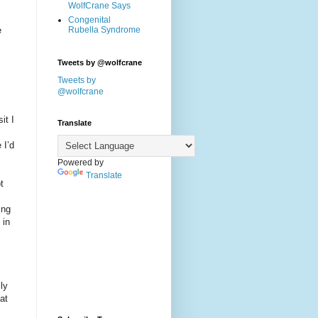
WolfCrane Says
Congenital
e
Rubella Syndrome
Tweets by @wolfcrane
Tweets by
@wolfcrane
it I
Translate
 I’d
Powered by
Translate
t
ing
 in
ly
at