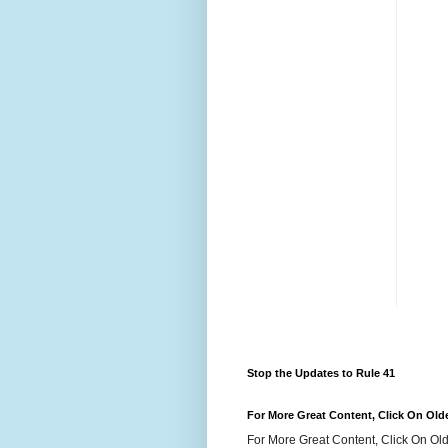
Stop the Updates to Rule 41
For More Great Content, Click On Old
For More Great Content, Click On Old