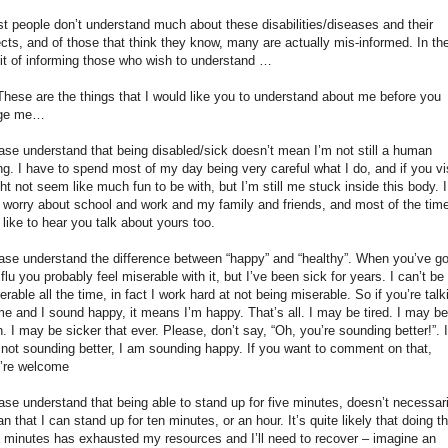
t people don’t understand much about these disabilities/diseases and their
ects, and of those that think they know, many are actually mis-informed. In th
rit of informing those who wish to understand …
hese are the things that I would like you to understand about me before you
dge me…
ase understand that being disabled/sick doesn’t mean I’m not still a human
ng. I have to spend most of my day being very careful what I do, and if you vis
ht not seem like much fun to be with, but I’m still me stuck inside this body. I
ll worry about school and work and my family and friends, and most of the time
ll like to hear you talk about yours too.
ase understand the difference between “happy” and “healthy”. When you’ve go
 flu you probably feel miserable with it, but I’ve been sick for years. I can’t be
erable all the time, in fact I work hard at not being miserable. So if you’re talk
me and I sound happy, it means I’m happy. That’s all. I may be tired. I may be
n. I may be sicker that ever. Please, don’t say, “Oh, you’re sounding better!”. I
not sounding better, I am sounding happy. If you want to comment on that,
’re welcome
ase understand that being able to stand up for five minutes, doesn’t necessari
n that I can stand up for ten minutes, or an hour. It’s quite likely that doing th
e minutes has exhausted my resources and I’ll need to recover – imagine an