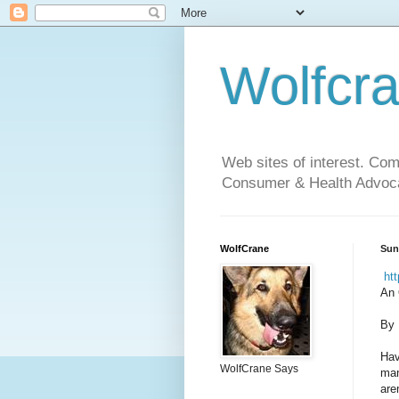
Wolfcr
Web sites of interest. Co
Consumer & Health Advoca
WolfCrane
Sun
htt
An 
By 
Hav
WolfCrane Says
man
aren