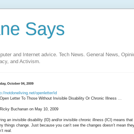
ane Says
mputer and Internet advice. Tech News. General News, Opi
cy, and Activism.
day, October 04, 2009
p://notdoneliving.net/openletter/id
Open Letter To Those Without Invisible Disability Or Chronic Illness …
Ricky Buchanan on May 10, 2009
ing an invisible disability (ID) and/or invisible chronic illness (ICI) means that
y things change. Just because you can’t see the changes doesn’t mean the
’t real.