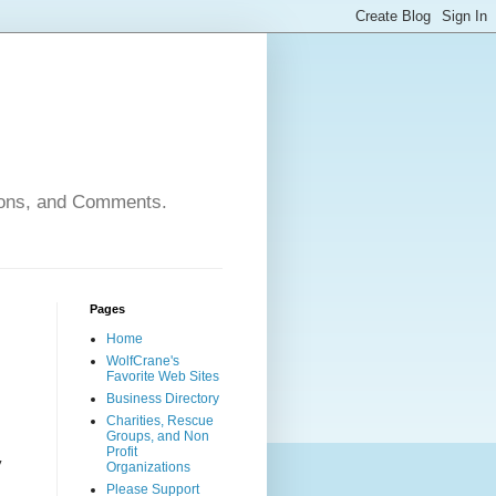
nions, and Comments.
Pages
Home
WolfCrane's
Favorite Web Sites
Business Directory
Charities, Rescue
Groups, and Non
Profit
y
Organizations
Please Support