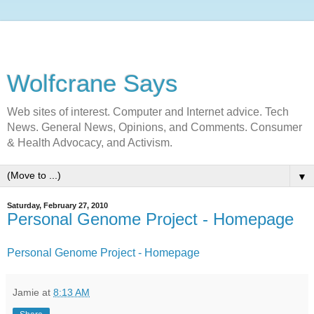
Wolfcrane Says
Web sites of interest. Computer and Internet advice. Tech
News. General News, Opinions, and Comments. Consumer
& Health Advocacy, and Activism.
▼
Saturday, February 27, 2010
Personal Genome Project - Homepage
Personal Genome Project - Homepage
Jamie
at
8:13 AM