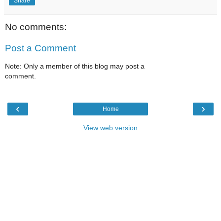
Share
No comments:
Post a Comment
Note: Only a member of this blog may post a
comment.
‹
›
Home
View web version