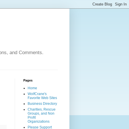
nions, and Comments.
Pages
Home
WolfCrane's
Favorite Web Sites
Business Directory
Charities, Rescue
Groups, and Non
Profit
Organizations
Please Support