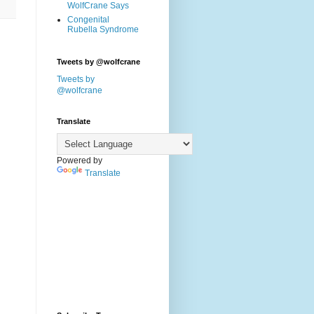
WolfCrane Says
Congenital
Rubella Syndrome
Tweets by @wolfcrane
Tweets by
@wolfcrane
Translate
Powered by
Translate