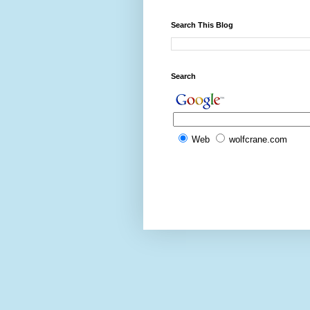
Search This Blog
Search
Web
wolfcrane.com