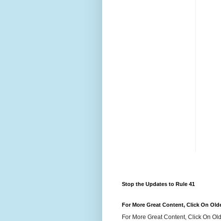
Stop the Updates to Rule 41
For More Great Content, Click On Old
For More Great Content, Click On Old