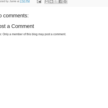
sted by
Jamie
at
2:50 PM
o comments:
ost a Comment
e: Only a member of this blog may post a comment.