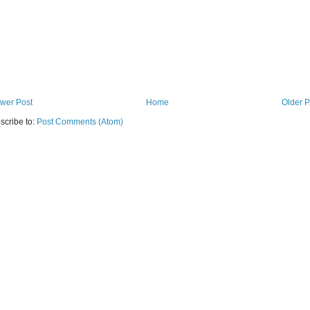
wer Post
Home
Older P
scribe to:
Post Comments (Atom)