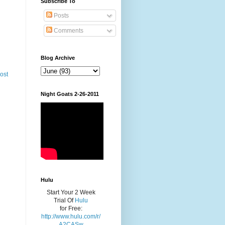
Subscribe To
Posts
Comments
Blog Archive
ost
Night Goats 2-26-2011
Hulu
Start Your 2 Week
Trial Of
Hulu
for Free:
http://www.hulu.com/r/
A2CASw