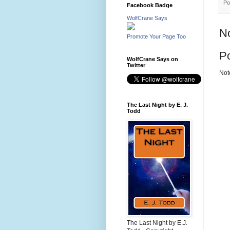
Po
Facebook Badge
WolfCrane Says
N
Promote Your Page Too
P
WolfCrane Says on
Twitter
Not
The Last Night by E. J.
Todd
The Last Night by E.J.