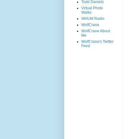
Todd Daniels
Virtual Photo
Walks
WHUM Radio
WolfCrane
WolfCrane About
Me
WolfCrane's Twitter
Feed