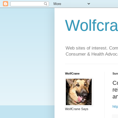
Wolfcr
Web sites of interest. Co
Consumer & Health Advoca
WolfCrane
Sun
Co
re
an
htt
WolfCrane Says