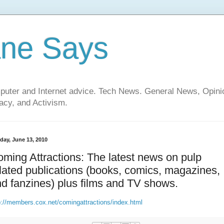
ane Says
mputer and Internet advice. Tech News. General News, Opi
cy, and Activism.
day, June 13, 2010
ming Attractions: The latest news on pulp
lated publications (books, comics, magazines,
d fanzines) plus films and TV shows.
p://members.cox.net/comingattractions/index.html