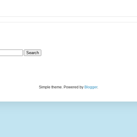
Simple theme. Powered by
Blogger
.