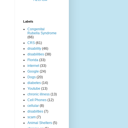
Labels
Congenital
Rubella Syndrome
(66)
CRS
(61)
disability
(46)
disabilities
(38)
Florida
(33)
internet
(33)
Google
(24)
Dogs
(20)
diabetes
(14)
Youtube
(13)
chronic illness
(13)
Cell Phones
(12)
cellular
(8)
disabilties
(7)
scam
(7)
Animal Shelters
(5)