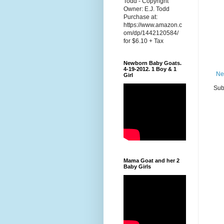
Todd - Copyright
Owner: E.J. Todd
Purchase at:
https://www.amazon.c
om/dp/1442120584/
for $6.10 + Tax
Newborn Baby Goats.
4-19-2012. 1 Boy & 1
Ne
Girl
Sub
Mama Goat and her 2
Baby Girls