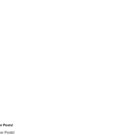
er Posts!
er Posts!