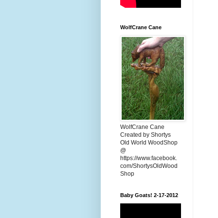
WolfCrane Cane
WolfCrane Cane
Created by Shortys
Old World WoodShop
@
https://www.facebook.
com/ShortysOldWood
Shop
Baby Goats! 2-17-2012