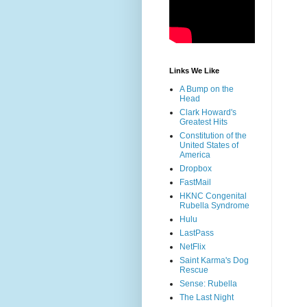
Links We Like
A Bump on the
Head
Clark Howard's
Greatest Hits
Constitution of the
United States of
America
Dropbox
FastMail
HKNC Congenital
Rubella Syndrome
Hulu
LastPass
NetFlix
Saint Karma's Dog
Rescue
Sense: Rubella
The Last Night