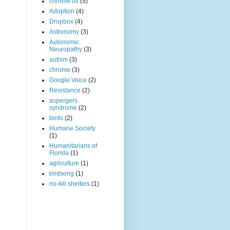
chrome os
(5)
Adoption
(4)
Dropbox
(4)
Astronomy
(3)
Autonomic
Neuropathy
(3)
autism
(3)
chrome
(3)
Google Voice
(2)
Resistance
(2)
aspergers
syndrome
(2)
birds
(2)
Humane Society
(1)
Humanitarians of
Florida
(1)
agriculture
(1)
birdsong
(1)
no-kill shelters
(1)