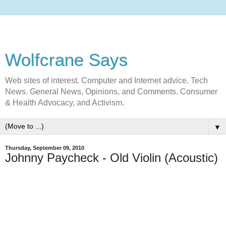
Wolfcrane Says
Web sites of interest. Computer and Internet advice. Tech
News. General News, Opinions, and Comments. Consumer
& Health Advocacy, and Activism.
▼
Thursday, September 09, 2010
Johnny Paycheck - Old Violin (Acoustic)