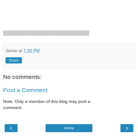
Jamie
at
7:30 PM
Share
No comments:
Post a Comment
Note: Only a member of this blog may post a
comment.
‹
›
Home