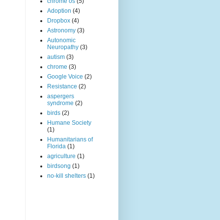
chrome os
(5)
Adoption
(4)
Dropbox
(4)
Astronomy
(3)
Autonomic
Neuropathy
(3)
autism
(3)
chrome
(3)
Google Voice
(2)
Resistance
(2)
aspergers
syndrome
(2)
birds
(2)
Humane Society
(1)
Humanitarians of
Florida
(1)
agriculture
(1)
birdsong
(1)
no-kill shelters
(1)