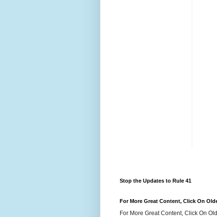
Stop the Updates to Rule 41
For More Great Content, Click On Old
For More Great Content, Click On Old