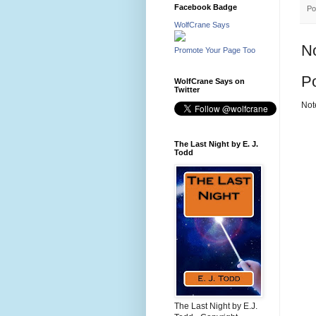
Facebook Badge
Po
WolfCrane Says
N
Promote Your Page Too
P
WolfCrane Says on
Twitter
Not
The Last Night by E. J.
Todd
The Last Night by E.J.