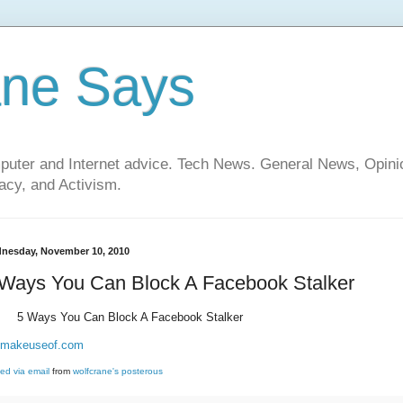
ane Says
mputer and Internet advice. Tech News. General News, Opi
cy, and Activism.
nesday, November 10, 2010
 Ways You Can Block A Facebook Stalker
5 Ways You Can Block A Facebook Stalker
makeuseof.com
ed via email
from
wolfcrane's posterous