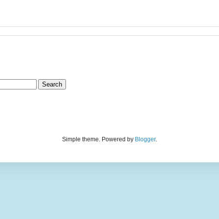
Simple theme. Powered by
Blogger
.