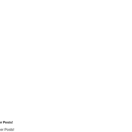
er Posts!
er Posts!