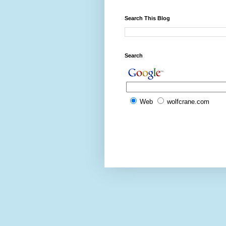
Search This Blog
Search
Web
wolfcrane.com