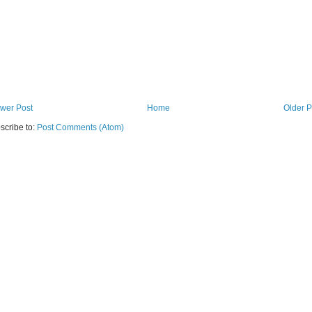
wer Post
Home
Older P
scribe to:
Post Comments (Atom)