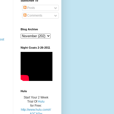
Subscribe To
Posts
Comments
Blog Archive
ost
Night Goats 2-26-2011
Hulu
Start Your 2 Week
Trial Of
Hulu
for Free:
http://www.hulu.com/r/
A2CASw