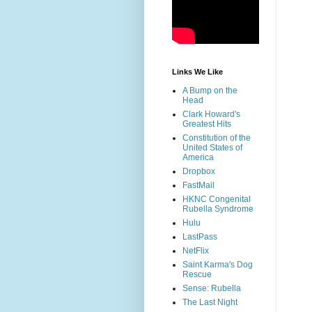
Links We Like
A Bump on the
Head
Clark Howard's
Greatest Hits
Constitution of the
United States of
America
Dropbox
FastMail
HKNC Congenital
Rubella Syndrome
Hulu
LastPass
NetFlix
Saint Karma's Dog
Rescue
Sense: Rubella
The Last Night