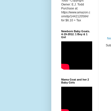
Todd - Copyright
Owner: E.J. Todd
Purchase at:
https://www.amazon.c
om/dp/1442120584/
for $6.10 + Tax
Newborn Baby Goats.
4-19-2012. 1 Boy & 1
Girl
Ne
Sub
Mama Goat and her 2
Baby Girls