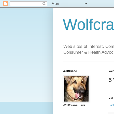
Wolfcr
Web sites of interest. Co
Consumer & Health Advoca
WolfCrane
Wed
5
via
WolfCrane Says
Post