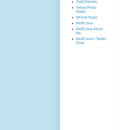
Todd Daniels
Virtual Photo
Walks
WHUM Radio
WolfCrane
WolfCrane About
Me
WolfCrane's Twitter
Feed