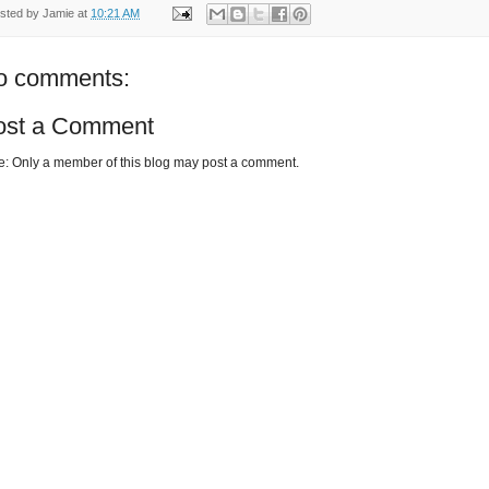
sted by
Jamie
at
10:21 AM
o comments:
ost a Comment
e: Only a member of this blog may post a comment.