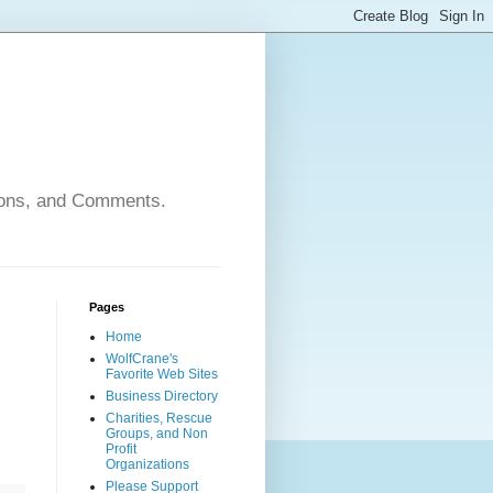
nions, and Comments.
Pages
Home
WolfCrane's
Favorite Web Sites
Business Directory
Charities, Rescue
Groups, and Non
Profit
Organizations
Please Support