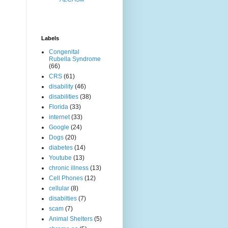
Labels
Congenital
Rubella Syndrome
(66)
CRS
(61)
disability
(46)
disabilities
(38)
Florida
(33)
internet
(33)
Google
(24)
Dogs
(20)
diabetes
(14)
Youtube
(13)
chronic illness
(13)
Cell Phones
(12)
cellular
(8)
disabilties
(7)
scam
(7)
Animal Shelters
(5)