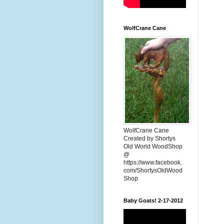
WolfCrane Cane
WolfCrane Cane
Created by Shortys
Old World WoodShop
@
https://www.facebook.
com/ShortysOldWood
Shop
Baby Goats! 2-17-2012