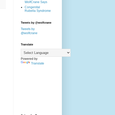
WolfCrane Says
Congenital
Rubella Syndrome
Tweets by @wolfcrane
Tweets by
@wolfcrane
Translate
Powered by
Translate