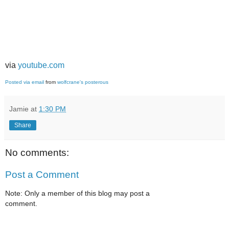
via
youtube.com
Posted via email
from
wolfcrane's posterous
Jamie
at
1:30 PM
Share
No comments:
Post a Comment
Note: Only a member of this blog may post a
comment.