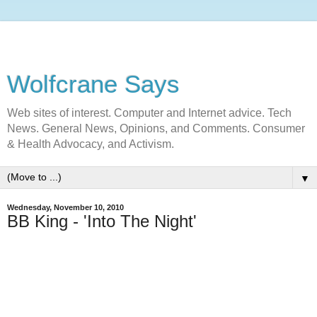
Wolfcrane Says
Web sites of interest. Computer and Internet advice. Tech
News. General News, Opinions, and Comments. Consumer
& Health Advocacy, and Activism.
▼
Wednesday, November 10, 2010
BB King - 'Into The Night'