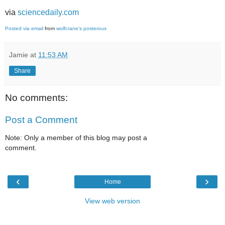
via
sciencedaily.com
Posted via email
from
wolfcrane's posterous
Jamie
at
11:53 AM
Share
No comments:
Post a Comment
Note: Only a member of this blog may post a
comment.
‹
›
Home
View web version