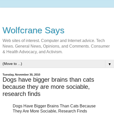
Wolfcrane Says
Web sites of interest. Computer and Internet advice. Tech
News. General News, Opinions, and Comments. Consumer
& Health Advocacy, and Activism.
▼
Tuesday, November 30, 2010
Dogs have bigger brains than cats
because they are more sociable,
research finds
Dogs Have Bigger Brains Than Cats Because
They Are More Sociable, Research Finds