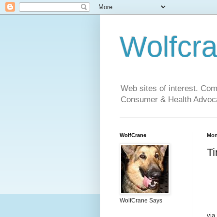
Wolfcr
Web sites of interest. Co
Consumer & Health Advoca
WolfCrane
Mon
Ti
WolfCrane Says
via