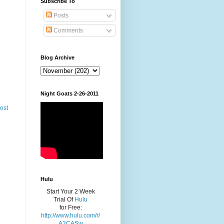
Subscribe To
Posts
Comments
Blog Archive
Night Goats 2-26-2011
ost
Hulu
Start Your 2 Week
Trial Of
Hulu
for Free:
http://www.hulu.com/r/
A2CASw