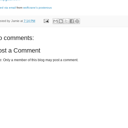
ed via email
from
wolfcrane's posterous
sted by
Jamie
at
7:14 PM
o comments:
ost a Comment
e: Only a member of this blog may post a comment.