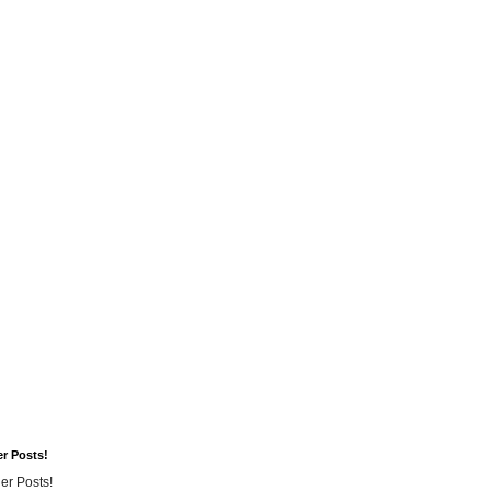
er Posts!
er Posts!