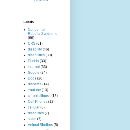
Labels
Congenital
Rubella Syndrome
(66)
CRS
(61)
disability
(46)
disabilities
(38)
Florida
(33)
internet
(33)
Google
(24)
Dogs
(20)
diabetes
(14)
Youtube
(13)
chronic illness
(13)
Cell Phones
(12)
cellular
(8)
disabilties
(7)
scam
(7)
Animal Shelters
(5)