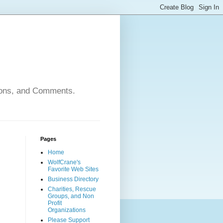
nions, and Comments.
Pages
Home
WolfCrane's
Favorite Web Sites
Business Directory
Charities, Rescue
Groups, and Non
Profit
Organizations
Please Support