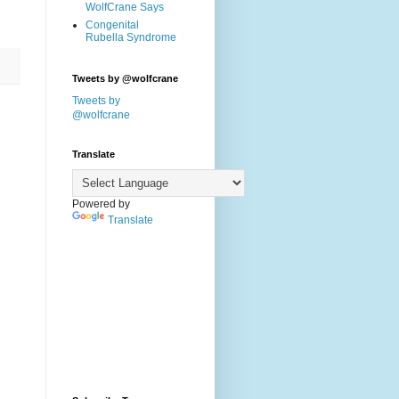
WolfCrane Says
Congenital
Rubella Syndrome
Tweets by @wolfcrane
Tweets by
@wolfcrane
Translate
Powered by
Translate