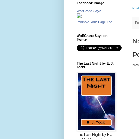
Facebook Badge
Post
WolfCrane Says
Promote Your Page Too
Po
WolfCrane Says on
N
Twitter
P
The Last Night by E. J.
Not
Todd
The Last Night by E.J.