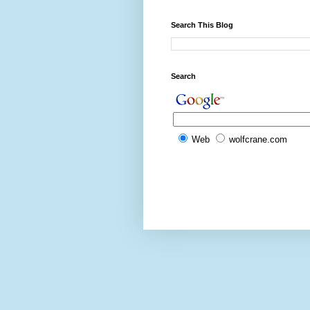
Search This Blog
Search
Web
wolfcrane.com