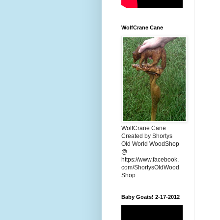
WolfCrane Cane
WolfCrane Cane
Created by Shortys
Old World WoodShop
@
https://www.facebook.
com/ShortysOldWood
Shop
Baby Goats! 2-17-2012