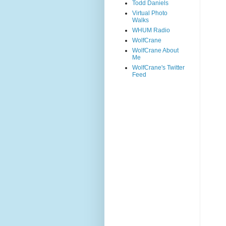
Todd Daniels
Virtual Photo
Walks
WHUM Radio
WolfCrane
WolfCrane About
Me
WolfCrane's Twitter
Feed