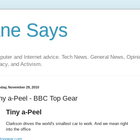
ane Says
mputer and Internet advice. Tech News. General News, Opi
cy, and Activism.
day, November 29, 2010
ny a-Peel - BBC Top Gear
Tiny a-Peel
Clarkson drives the world's smallest car to work. And we mean right
into the office
topgear.com