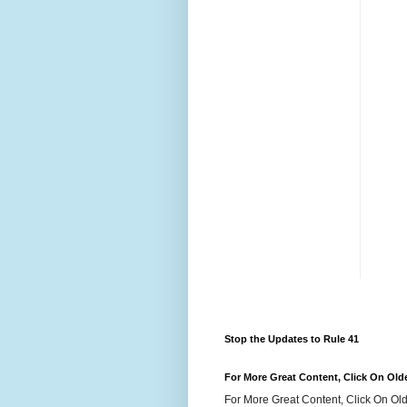
Stop the Updates to Rule 41
For More Great Content, Click On Old
For More Great Content, Click On Old