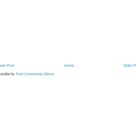
wer Post
Home
Older P
scribe to:
Post Comments (Atom)