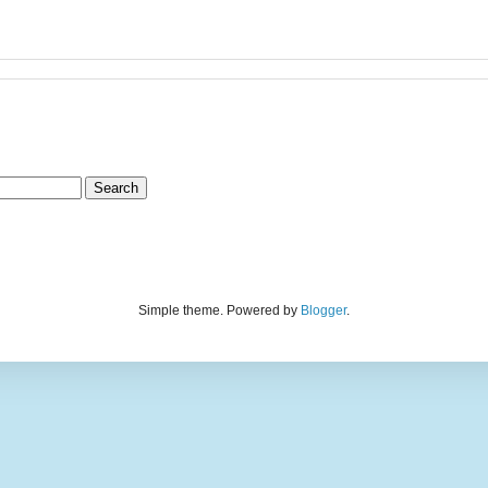
Simple theme. Powered by
Blogger
.