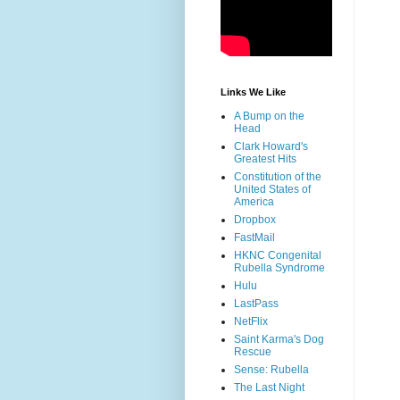
Links We Like
A Bump on the
Head
Clark Howard's
Greatest Hits
Constitution of the
United States of
America
Dropbox
FastMail
HKNC Congenital
Rubella Syndrome
Hulu
LastPass
NetFlix
Saint Karma's Dog
Rescue
Sense: Rubella
The Last Night