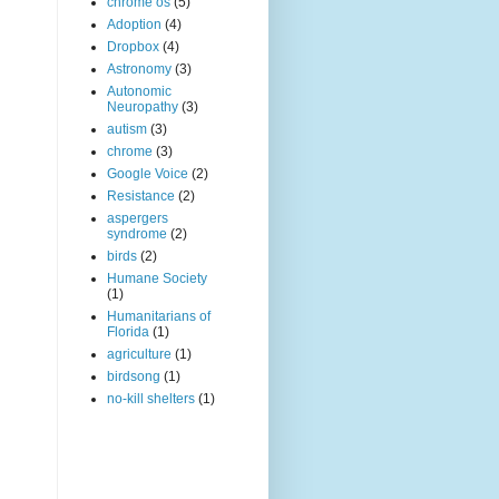
chrome os
(5)
Adoption
(4)
Dropbox
(4)
Astronomy
(3)
Autonomic
Neuropathy
(3)
autism
(3)
chrome
(3)
Google Voice
(2)
Resistance
(2)
aspergers
syndrome
(2)
birds
(2)
Humane Society
(1)
Humanitarians of
Florida
(1)
agriculture
(1)
birdsong
(1)
no-kill shelters
(1)