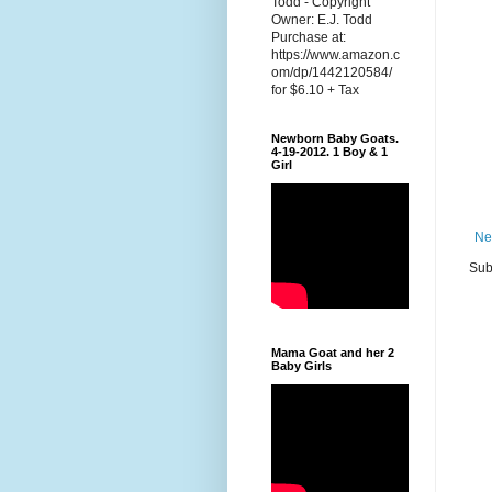
Todd - Copyright
Owner: E.J. Todd
Purchase at:
https://www.amazon.c
om/dp/1442120584/
for $6.10 + Tax
Newborn Baby Goats.
4-19-2012. 1 Boy & 1
Girl
Ne
Sub
Mama Goat and her 2
Baby Girls