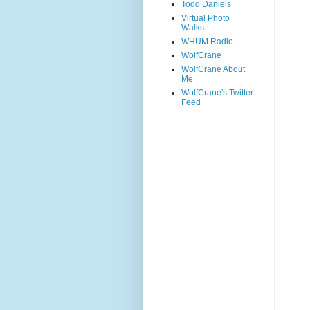
Todd Daniels
Virtual Photo
Walks
WHUM Radio
WolfCrane
WolfCrane About
Me
WolfCrane's Twitter
Feed