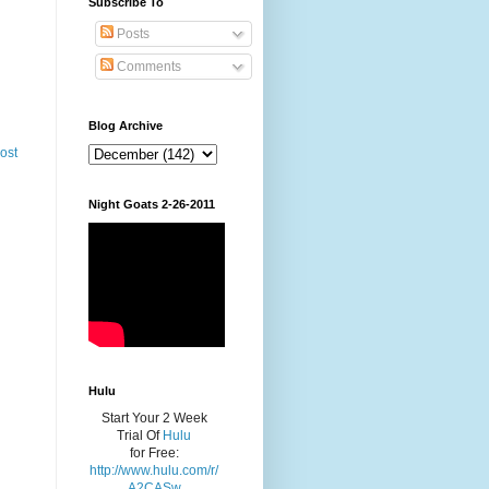
Subscribe To
Posts
Comments
Blog Archive
ost
Night Goats 2-26-2011
Hulu
Start Your 2 Week
Trial Of
Hulu
for Free:
http://www.hulu.com/r/
A2CASw