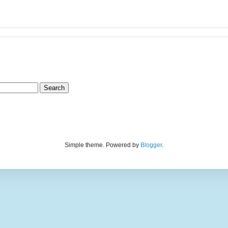
Simple theme. Powered by
Blogger
.