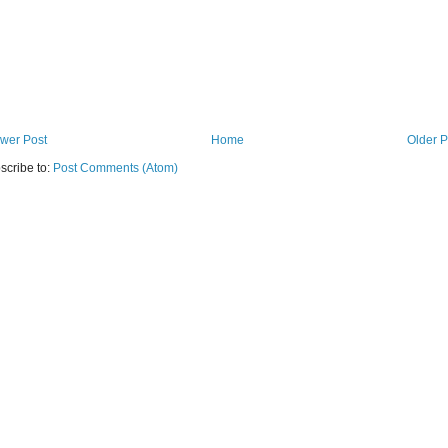
wer Post
Home
Older P
scribe to:
Post Comments (Atom)