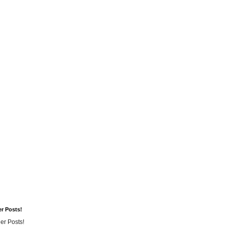
er Posts!
er Posts!