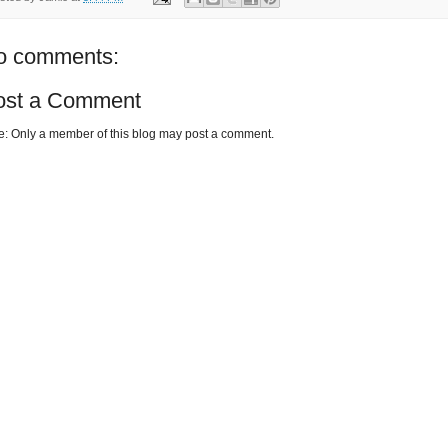
o comments:
ost a Comment
e: Only a member of this blog may post a comment.