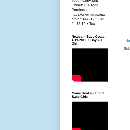
Todd - Copyright
Owner: E.J. Todd
Purchase at:
https://www.amazon.c
om/dp/1442120584/
for $6.10 + Tax
Newborn Baby Goats.
4-19-2012. 1 Boy & 1
Ne
Girl
Sub
Mama Goat and her 2
Baby Girls