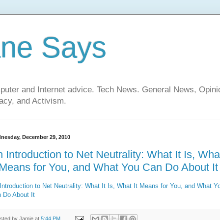
ane Says
mputer and Internet advice. Tech News. General News, Opi
cy, and Activism.
nesday, December 29, 2010
 Introduction to Net Neutrality: What It Is, Wha
 Means for You, and What You Can Do About It
Introduction to Net Neutrality: What It Is, What It Means for You, and What Y
 Do About It
sted by
Jamie
at
5:44 PM