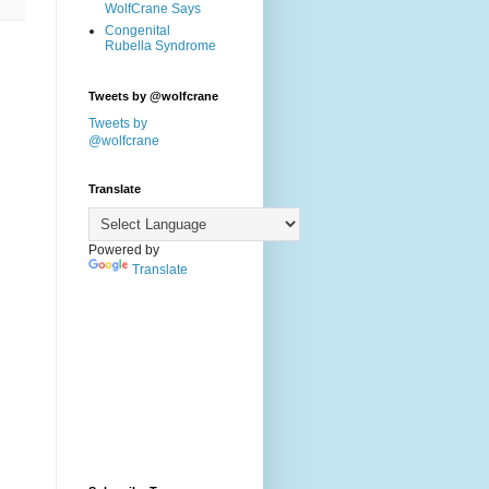
WolfCrane Says
Congenital
Rubella Syndrome
Tweets by @wolfcrane
Tweets by
@wolfcrane
Translate
Powered by
Translate