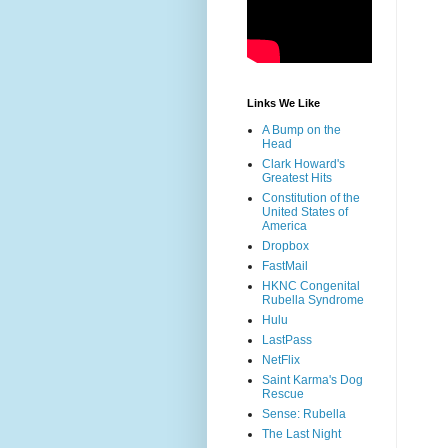
Links We Like
A Bump on the
Head
Clark Howard's
Greatest Hits
Constitution of the
United States of
America
Dropbox
FastMail
HKNC Congenital
Rubella Syndrome
Hulu
LastPass
NetFlix
Saint Karma's Dog
Rescue
Sense: Rubella
The Last Night