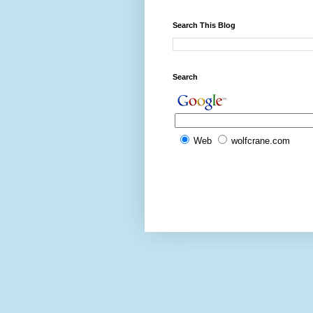
Search This Blog
Search
Web
wolfcrane.com