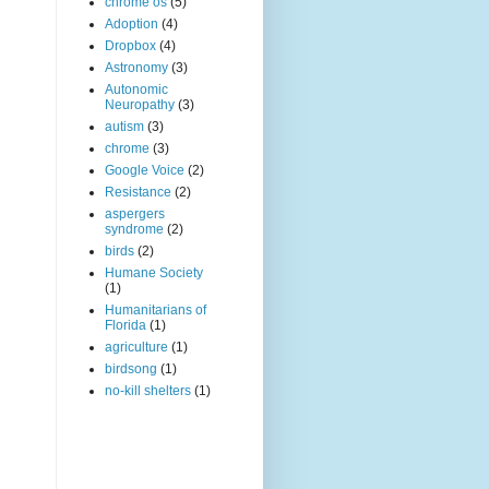
chrome os
(5)
Adoption
(4)
Dropbox
(4)
Astronomy
(3)
Autonomic
Neuropathy
(3)
autism
(3)
chrome
(3)
Google Voice
(2)
Resistance
(2)
aspergers
syndrome
(2)
birds
(2)
Humane Society
(1)
Humanitarians of
Florida
(1)
agriculture
(1)
birdsong
(1)
no-kill shelters
(1)