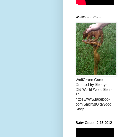
WolfCrane Cane
WolfCrane Cane
Created by Shortys
Old World WoodShop
@
https://www.facebook.
com/ShortysOldWood
Shop
Baby Goats! 2-17-2012