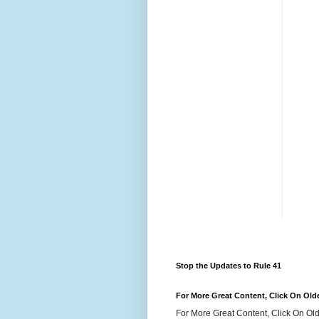
Stop the Updates to Rule 41
For More Great Content, Click On Old
For More Great Content, Click On Old