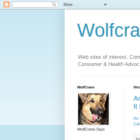
Wolfcr
Web sites of interest. Co
Consumer & Health Advoca
WolfCrane
Wed
An
It
An 
Can
WolfCrane Says
Po