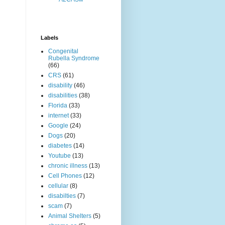
Labels
Congenital
Rubella Syndrome
(66)
CRS
(61)
disability
(46)
disabilities
(38)
Florida
(33)
internet
(33)
Google
(24)
Dogs
(20)
diabetes
(14)
Youtube
(13)
chronic illness
(13)
Cell Phones
(12)
cellular
(8)
disabilties
(7)
scam
(7)
Animal Shelters
(5)