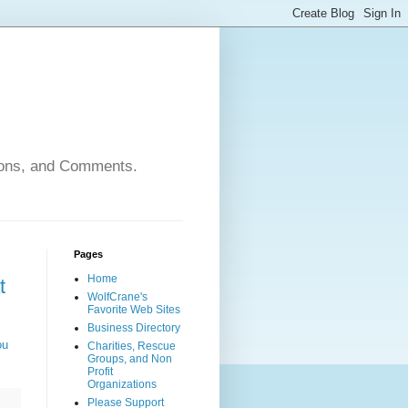
nions, and Comments.
Pages
Home
t
WolfCrane's
Favorite Web Sites
Business Directory
ou
Charities, Rescue
Groups, and Non
Profit
Organizations
Please Support