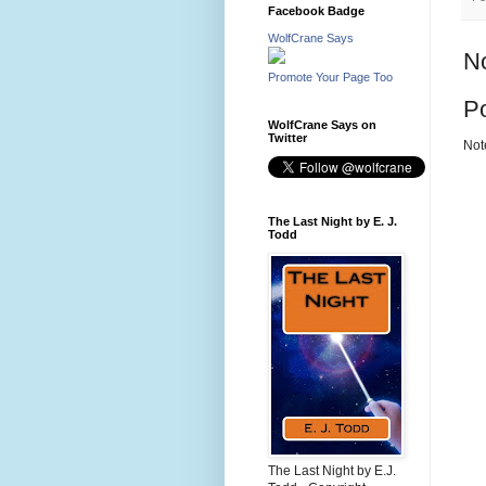
Facebook Badge
WolfCrane Says
N
Promote Your Page Too
P
WolfCrane Says on
Twitter
Not
The Last Night by E. J.
Todd
The Last Night by E.J.