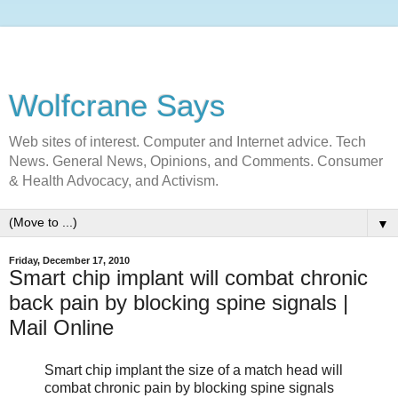
Wolfcrane Says
Web sites of interest. Computer and Internet advice. Tech
News. General News, Opinions, and Comments. Consumer
& Health Advocacy, and Activism.
▼
Friday, December 17, 2010
Smart chip implant will combat chronic
back pain by blocking spine signals |
Mail Online
Smart chip implant the size of a match head will
combat chronic pain by blocking spine signals