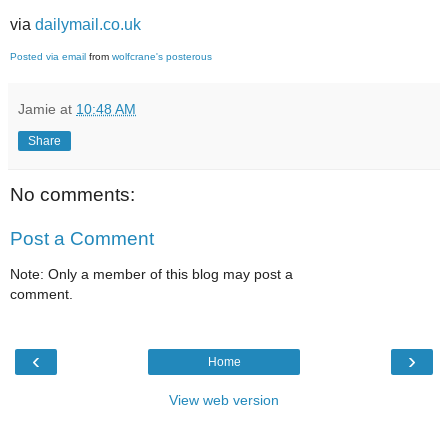
via
dailymail.co.uk
Posted via email
from
wolfcrane's posterous
Jamie
at
10:48 AM
Share
No comments:
Post a Comment
Note: Only a member of this blog may post a
comment.
‹
›
Home
View web version