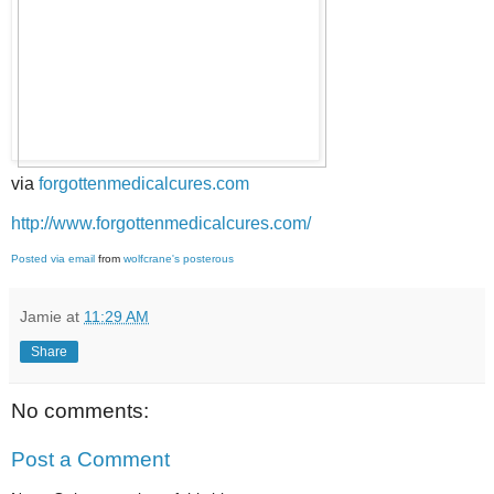
via
forgottenmedicalcures.com
http://www.forgottenmedicalcures.com/
Posted via email
from
wolfcrane's posterous
Jamie
at
11:29 AM
Share
No comments:
Post a Comment