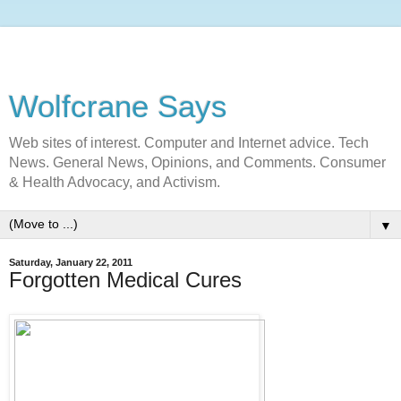
Wolfcrane Says
Web sites of interest. Computer and Internet advice. Tech
News. General News, Opinions, and Comments. Consumer
& Health Advocacy, and Activism.
▼
Saturday, January 22, 2011
Forgotten Medical Cures