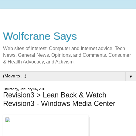
Wolfcrane Says
Web sites of interest. Computer and Internet advice. Tech
News. General News, Opinions, and Comments. Consumer
& Health Advocacy, and Activism.
▼
Thursday, January 06, 2011
Revision3 > Lean Back & Watch
Revision3 - Windows Media Center