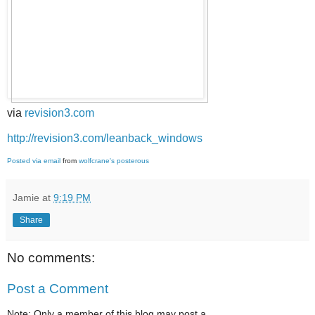
via
revision3.com
http://revision3.com/leanback_windows
Posted via email
from
wolfcrane's posterous
Jamie
at
9:19 PM
Share
No comments:
Post a Comment
Note: Only a member of this blog may post a