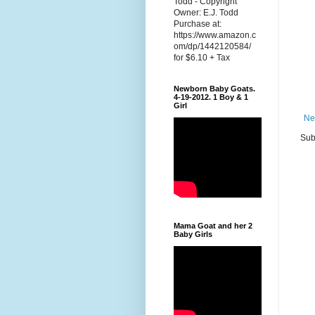
Todd - Copyright
Owner: E.J. Todd
Purchase at:
https://www.amazon.c
om/dp/1442120584/
for $6.10 + Tax
Newborn Baby Goats.
4-19-2012. 1 Boy & 1
Girl
Ne
Sub
Mama Goat and her 2
Baby Girls