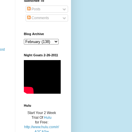
Subscribe To
Posts
Comments
Blog Archive
ost
Night Goats 2-26-2011
Hulu
Start Your 2 Week
Trial Of
Hulu
for Free:
http://www.hulu.com/r/
A2CASw