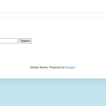
Simple theme. Powered by
Blogger
.