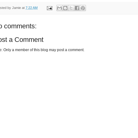
sted by
Jamie
at
7:22 AM
o comments:
ost a Comment
e: Only a member of this blog may post a comment.