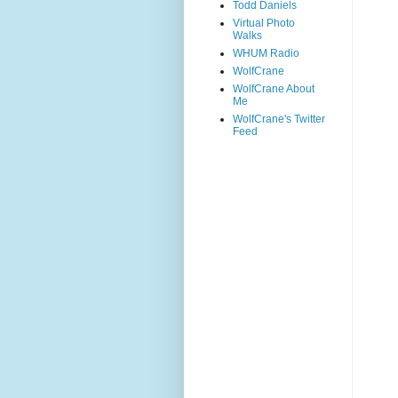
Todd Daniels
Virtual Photo
Walks
WHUM Radio
WolfCrane
WolfCrane About
Me
WolfCrane's Twitter
Feed