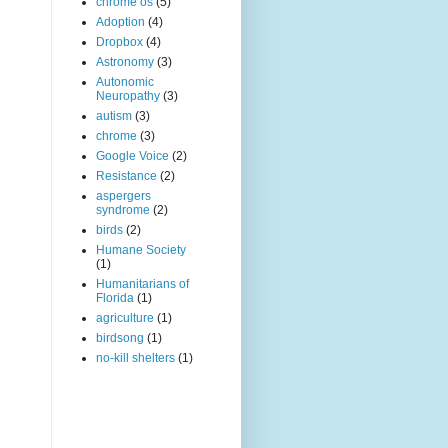
chrome os
(5)
Adoption
(4)
Dropbox
(4)
Astronomy
(3)
Autonomic
Neuropathy
(3)
autism
(3)
chrome
(3)
Google Voice
(2)
Resistance
(2)
aspergers
syndrome
(2)
birds
(2)
Humane Society
(1)
Humanitarians of
Florida
(1)
agriculture
(1)
birdsong
(1)
no-kill shelters
(1)