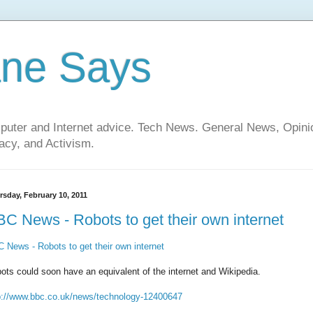
ane Says
mputer and Internet advice. Tech News. General News, Opi
cy, and Activism.
rsday, February 10, 2011
C News - Robots to get their own internet
 News - Robots to get their own internet
ots could soon have an equivalent of the internet and Wikipedia.
p://www.bbc.co.uk/news/technology-12400647