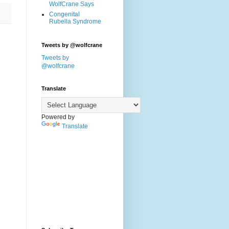
WolfCrane Says
Congenital
Rubella Syndrome
Tweets by @wolfcrane
Tweets by
@wolfcrane
Translate
Powered by
Translate