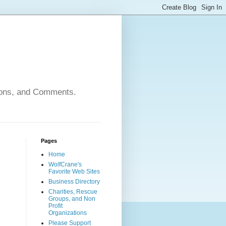
nions, and Comments.
Pages
Home
WolfCrane's
Favorite Web Sites
Business Directory
Charities, Rescue
Groups, and Non
Profit
Organizations
Please Support