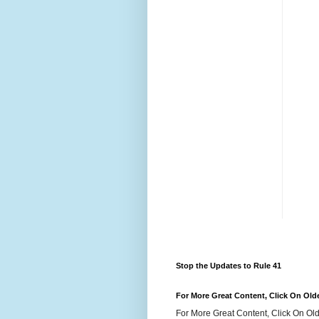
Stop the Updates to Rule 41
For More Great Content, Click On Old
For More Great Content, Click On Old