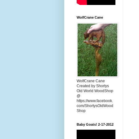
WolfCrane Cane
WolfCrane Cane
Created by Shortys
Old World WoodShop
@
https://www.facebook.
com/ShortysOldWood
Shop
Baby Goats! 2-17-2012