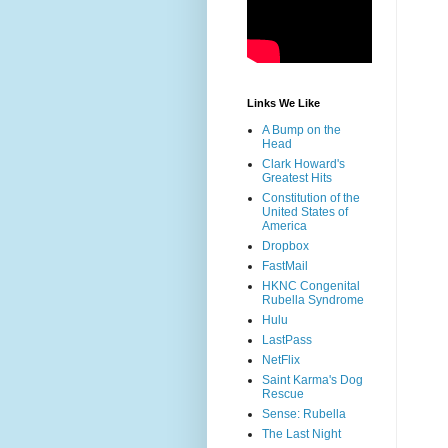
Links We Like
A Bump on the
Head
Clark Howard's
Greatest Hits
Constitution of the
United States of
America
Dropbox
FastMail
HKNC Congenital
Rubella Syndrome
Hulu
LastPass
NetFlix
Saint Karma's Dog
Rescue
Sense: Rubella
The Last Night