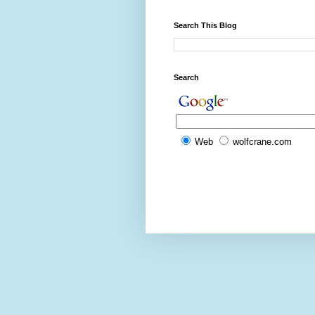
Search This Blog
Search
Web
wolfcrane.com