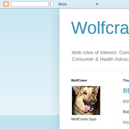
Wolfcr
Web sites of interest. Co
Consumer & Health Advoca
WolfCrane
Thu
BB
BBC
Rob
WolfCrane Says
htt