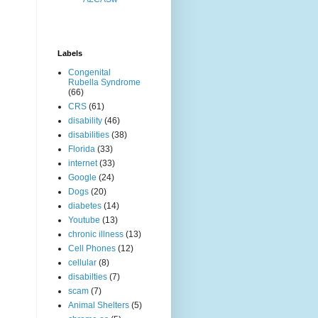
Labels
Congenital
Rubella Syndrome
(66)
CRS
(61)
disability
(46)
disabilities
(38)
Florida
(33)
internet
(33)
Google
(24)
Dogs
(20)
diabetes
(14)
Youtube
(13)
chronic illness
(13)
Cell Phones
(12)
cellular
(8)
disabilties
(7)
scam
(7)
Animal Shelters
(5)