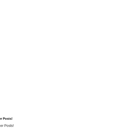
er Posts!
er Posts!