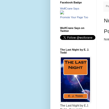
Facebook Badge
Po
WolfCrane Says
Promote Your Page Too
N
WolfCrane Says on
P
Twitter
Not
The Last Night by E. J.
Todd
The Last Night by E.J.