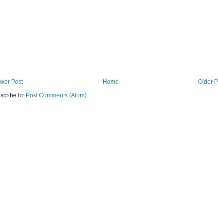
wer Post
Home
Older P
scribe to:
Post Comments (Atom)