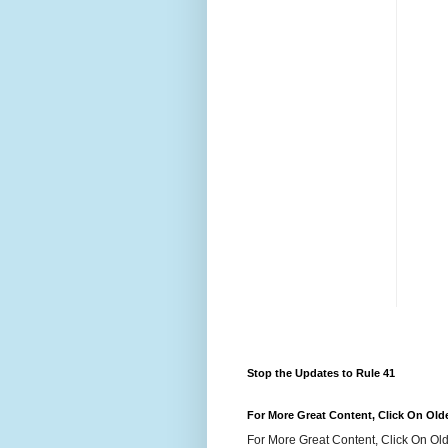
Stop the Updates to Rule 41
For More Great Content, Click On Old
For More Great Content, Click On Old