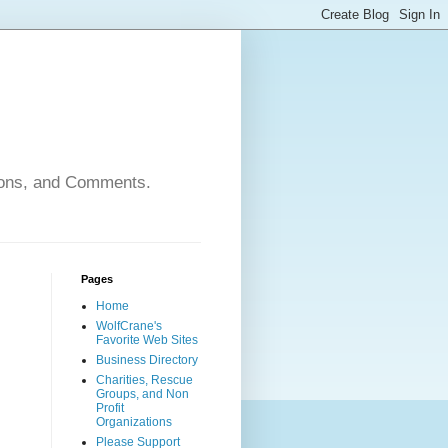
nions, and Comments.
Pages
Home
WolfCrane's
Favorite Web Sites
Business Directory
Charities, Rescue
Groups, and Non
Profit
Organizations
Please Support