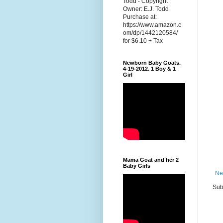
Todd - Copyright
Owner: E.J. Todd
Purchase at:
https://www.amazon.c
om/dp/1442120584/
for $6.10 + Tax
Newborn Baby Goats.
4-19-2012. 1 Boy & 1
Girl
Mama Goat and her 2
Baby Girls
Ne
Sub