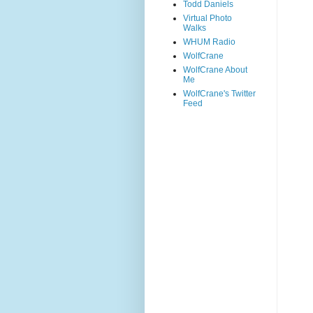
Todd Daniels
Virtual Photo
Walks
WHUM Radio
WolfCrane
WolfCrane About
Me
WolfCrane's Twitter
Feed