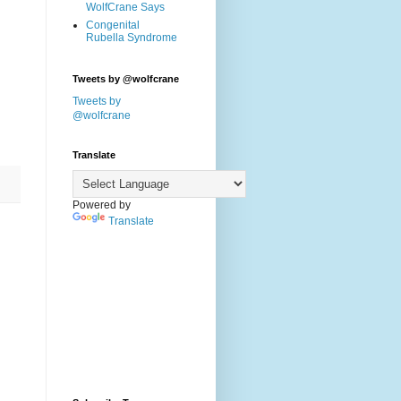
WolfCrane Says
Congenital
Rubella Syndrome
Tweets by @wolfcrane
Tweets by
@wolfcrane
Translate
Powered by
Translate