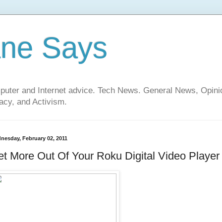
ane Says
mputer and Internet advice. Tech News. General News, Opi
cy, and Activism.
nesday, February 02, 2011
t More Out Of Your Roku Digital Video Player