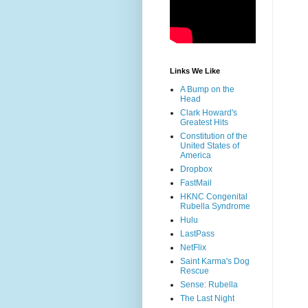
Links We Like
A Bump on the
Head
Clark Howard's
Greatest Hits
Constitution of the
United States of
America
Dropbox
FastMail
HKNC Congenital
Rubella Syndrome
Hulu
LastPass
NetFlix
Saint Karma's Dog
Rescue
Sense: Rubella
The Last Night