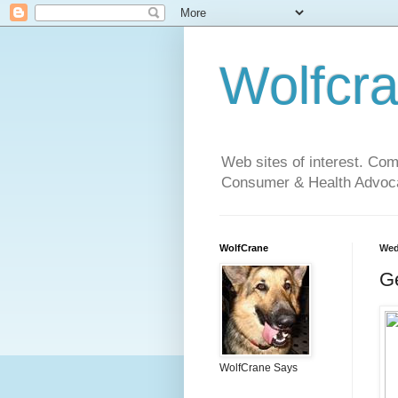
Wolfcr
Web sites of interest. Co
Consumer & Health Advoca
WolfCrane
Wed
Ge
WolfCrane Says