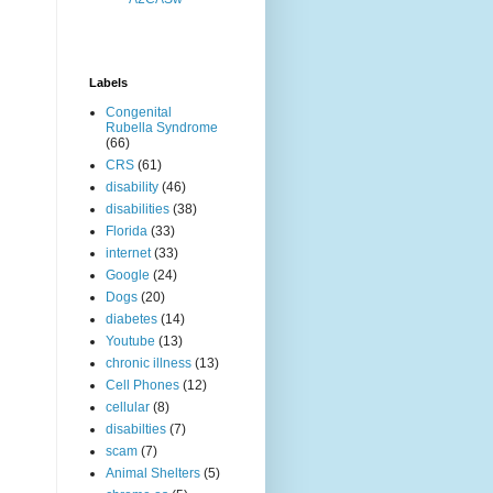
Labels
Congenital
Rubella Syndrome
(66)
CRS
(61)
disability
(46)
disabilities
(38)
Florida
(33)
internet
(33)
Google
(24)
Dogs
(20)
diabetes
(14)
Youtube
(13)
chronic illness
(13)
Cell Phones
(12)
cellular
(8)
disabilties
(7)
scam
(7)
Animal Shelters
(5)