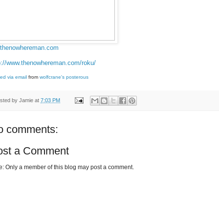
thenowhereman.com
p://www.thenowhereman.com/roku/
ed via email
from
wolfcrane's posterous
sted by
Jamie
at
7:03 PM
o comments:
ost a Comment
e: Only a member of this blog may post a comment.