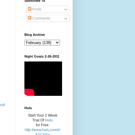
Subscribe To
Posts
Comments
Blog Archive
Night Goats 2-26-2011
ost
Hulu
Start Your 2 Week
Trial Of
Hulu
for Free:
http://www.hulu.com/r/
A2CASw