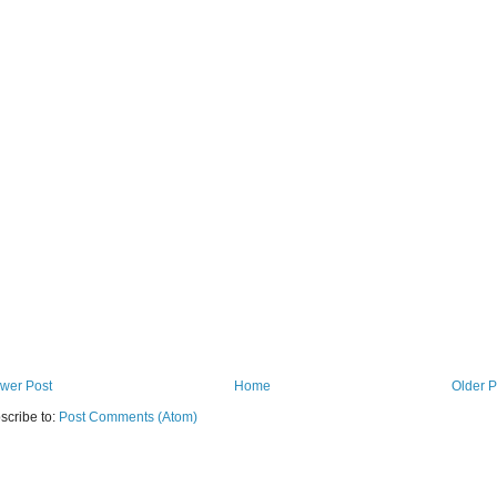
wer Post
Home
Older P
scribe to:
Post Comments (Atom)