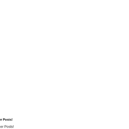
er Posts!
er Posts!