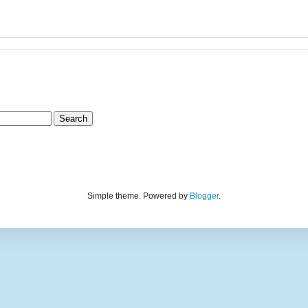
Simple theme. Powered by
Blogger
.