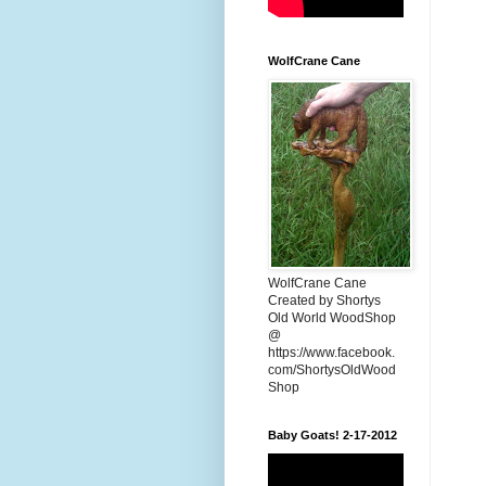
WolfCrane Cane
WolfCrane Cane
Created by Shortys
Old World WoodShop
@
https://www.facebook.
com/ShortysOldWood
Shop
Baby Goats! 2-17-2012