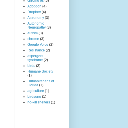
chrome os
(5)
Adoption
(4)
Dropbox
(4)
Astronomy
(3)
Autonomic
Neuropathy
(3)
autism
(3)
chrome
(3)
Google Voice
(2)
Resistance
(2)
aspergers
syndrome
(2)
birds
(2)
Humane Society
(1)
Humanitarians of
Florida
(1)
agriculture
(1)
birdsong
(1)
no-kill shelters
(1)