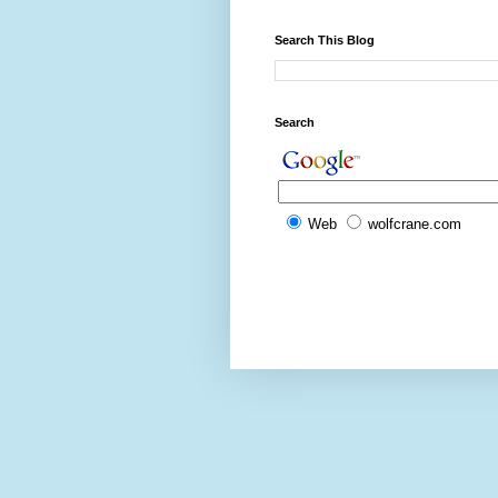
Search This Blog
Search
Web
wolfcrane.com