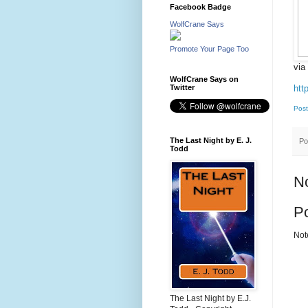
Facebook Badge
WolfCrane Says
Promote Your Page Too
via
WolfCrane Says on
htt
Twitter
Post
The Last Night by E. J.
Po
Todd
N
P
Not
The Last Night by E.J.