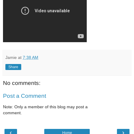
Jamie
at
7:38 AM
Share
No comments:
Post a Comment
Note: Only a member of this blog may post a
comment.
‹
›
Home