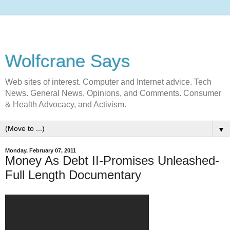
Wolfcrane Says
Web sites of interest. Computer and Internet advice. Tech
News. General News, Opinions, and Comments. Consumer
& Health Advocacy, and Activism.
▼
Monday, February 07, 2011
Money As Debt II-Promises Unleashed-
Full Length Documentary