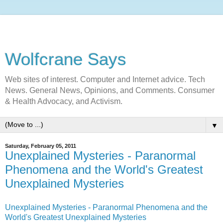
Wolfcrane Says
Web sites of interest. Computer and Internet advice. Tech
News. General News, Opinions, and Comments. Consumer
& Health Advocacy, and Activism.
▼
Saturday, February 05, 2011
Unexplained Mysteries - Paranormal
Phenomena and the World's Greatest
Unexplained Mysteries
Unexplained Mysteries - Paranormal Phenomena and the
World's Greatest Unexplained Mysteries