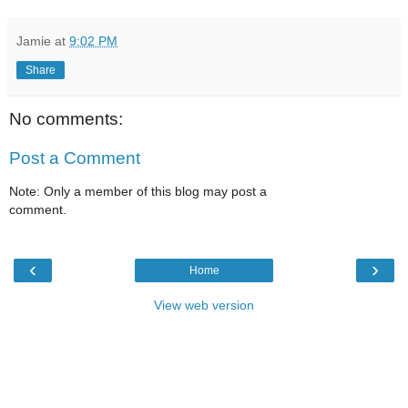
Jamie
at
9:02 PM
Share
No comments:
Post a Comment
Note: Only a member of this blog may post a
comment.
‹
›
Home
View web version