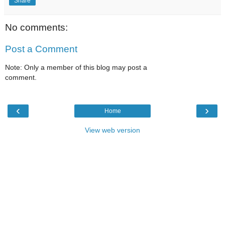
Share
No comments:
Post a Comment
Note: Only a member of this blog may post a
comment.
‹
›
Home
View web version