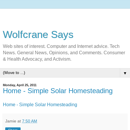
Wolfcrane Says
Web sites of interest. Computer and Internet advice. Tech
News. General News, Opinions, and Comments. Consumer
& Health Advocacy, and Activism.
▼
Monday, April 25, 2011
Home - Simple Solar Homesteading
Home - Simple Solar Homesteading
Jamie
at
7:50 AM