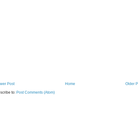
wer Post
Home
Older P
scribe to:
Post Comments (Atom)