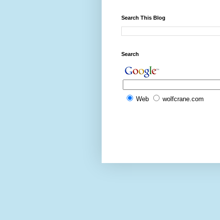
Search This Blog
Search
Web
wolfcrane.com