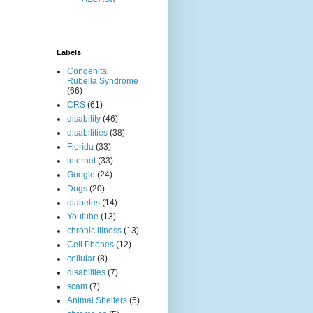
Labels
Congenital
Rubella Syndrome
(66)
CRS
(61)
disability
(46)
disabilities
(38)
Florida
(33)
internet
(33)
Google
(24)
Dogs
(20)
diabetes
(14)
Youtube
(13)
chronic illness
(13)
Cell Phones
(12)
cellular
(8)
disabilties
(7)
scam
(7)
Animal Shelters
(5)