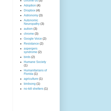
chrome os
(5)
Adoption
(4)
Dropbox
(4)
Astronomy
(3)
Autonomic
Neuropathy
(3)
autism
(3)
chrome
(3)
Google Voice
(2)
Resistance
(2)
aspergers
syndrome
(2)
birds
(2)
Humane Society
(1)
Humanitarians of
Florida
(1)
agriculture
(1)
birdsong
(1)
no-kill shelters
(1)