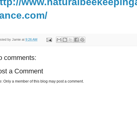
ttp://www.naturalbeekeeping
iance.com/
sted by
Jamie
at
9:26 AM
o comments:
ost a Comment
e: Only a member of this blog may post a comment.