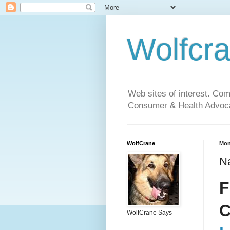
Wolfcr
Web sites of interest. Co
Consumer & Health Advoca
WolfCrane
Mon
Na
F
C
WolfCrane Says