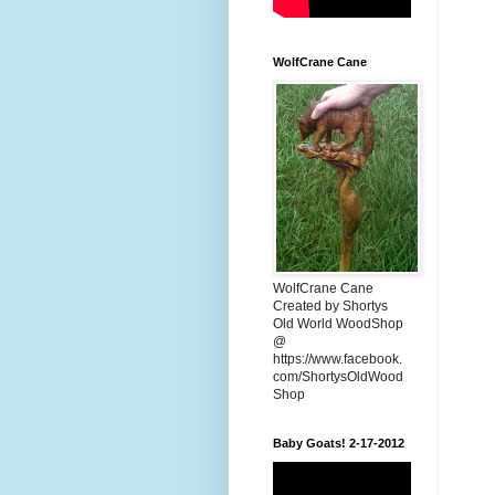
WolfCrane Cane
WolfCrane Cane
Created by Shortys
Old World WoodShop
@
https://www.facebook.
com/ShortysOldWood
Shop
Baby Goats! 2-17-2012