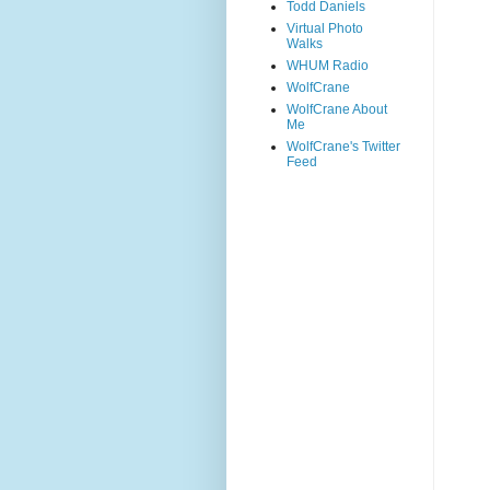
Todd Daniels
Virtual Photo
Walks
WHUM Radio
WolfCrane
WolfCrane About
Me
WolfCrane's Twitter
Feed