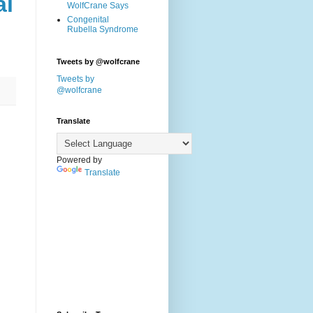
al
WolfCrane Says
Congenital
Rubella Syndrome
Tweets by @wolfcrane
Tweets by
@wolfcrane
Translate
Powered by
Translate