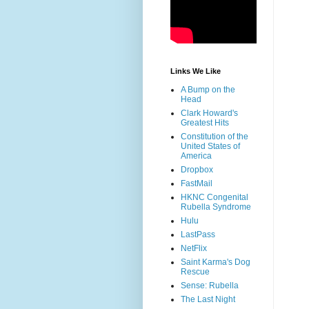
Links We Like
A Bump on the
Head
Clark Howard's
Greatest Hits
Constitution of the
United States of
America
Dropbox
FastMail
HKNC Congenital
Rubella Syndrome
Hulu
LastPass
NetFlix
Saint Karma's Dog
Rescue
Sense: Rubella
The Last Night