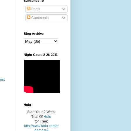
Subscribe To
Posts
Comments
Blog Archive
Night Goats 2-26-2011
ost
Hulu
Start Your 2 Week
Trial Of
Hulu
for Free:
http://www.hulu.com/r/
A2CASw