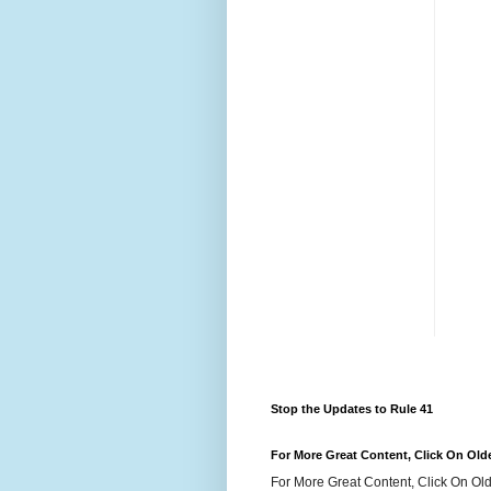
Stop the Updates to Rule 41
For More Great Content, Click On Old
For More Great Content, Click On Old