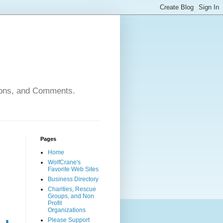
nions, and Comments.
Pages
Home
WolfCrane's
Favorite Web Sites
Business Directory
Charities, Rescue
Groups, and Non
Profit
Organizations
Please Support