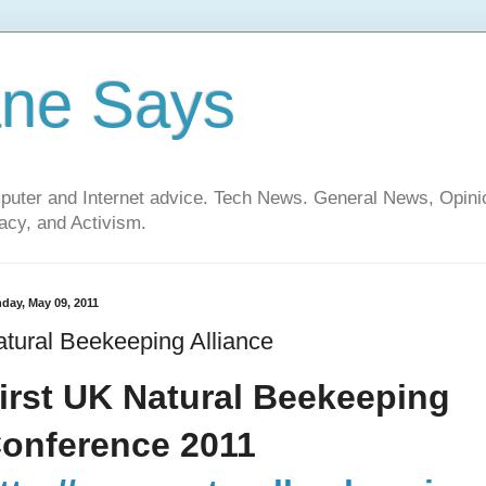
ane Says
mputer and Internet advice. Tech News. General News, Opi
cy, and Activism.
day, May 09, 2011
tural Beekeeping Alliance
irst UK Natural Beekeeping
onference 2011