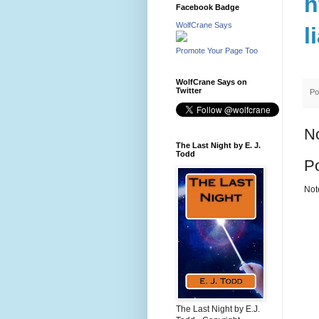
h
Facebook Badge
WolfCrane Says
l
Promote Your Page Too
WolfCrane Says on
Twitter
Po
N
The Last Night by E. J.
Todd
P
Not
The Last Night by E.J.