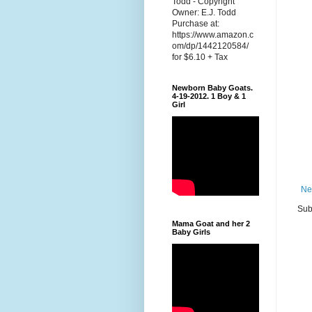
Todd - Copyright
Owner: E.J. Todd
Purchase at:
https://www.amazon.c
om/dp/1442120584/
for $6.10 + Tax
Newborn Baby Goats.
4-19-2012. 1 Boy & 1
Girl
Ne
Sub
Mama Goat and her 2
Baby Girls