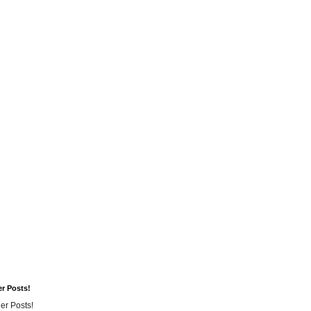
er Posts!
er Posts!