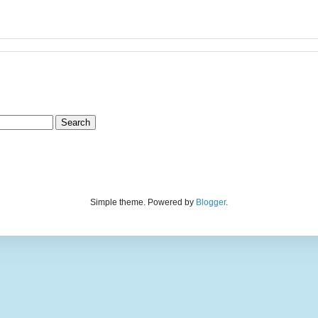
Simple theme. Powered by
Blogger
.