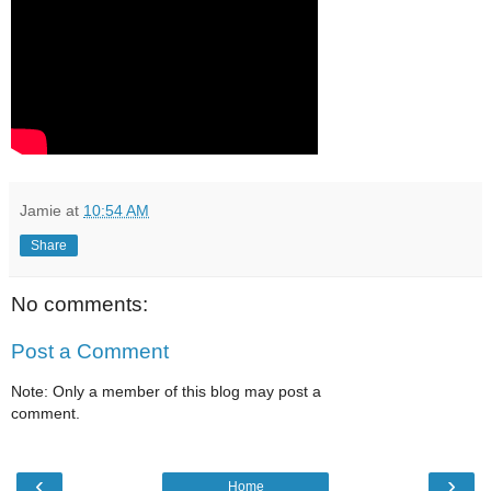
Jamie
at
10:54 AM
Share
No comments:
Post a Comment
Note: Only a member of this blog may post a
comment.
‹
›
Home