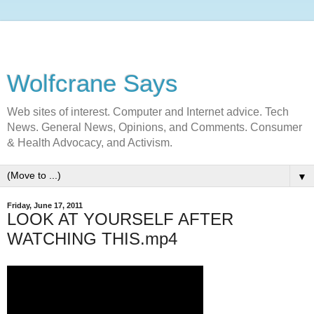
Wolfcrane Says
Web sites of interest. Computer and Internet advice. Tech
News. General News, Opinions, and Comments. Consumer
& Health Advocacy, and Activism.
▼
Friday, June 17, 2011
LOOK AT YOURSELF AFTER
WATCHING THIS.mp4