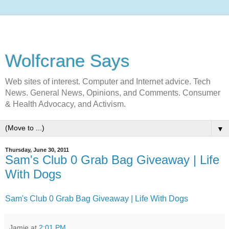
Wolfcrane Says
Web sites of interest. Computer and Internet advice. Tech
News. General News, Opinions, and Comments. Consumer
& Health Advocacy, and Activism.
▼
Thursday, June 30, 2011
Sam's Club 0 Grab Bag Giveaway | Life
With Dogs
Sam's Club 0 Grab Bag Giveaway | Life With Dogs
Jamie
at
2:01 PM