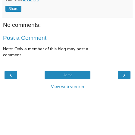
Share
No comments:
Post a Comment
Note: Only a member of this blog may post a
comment.
‹
›
Home
View web version