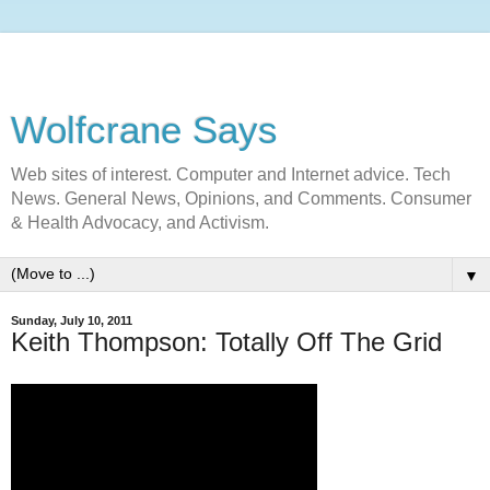
Wolfcrane Says
Web sites of interest. Computer and Internet advice. Tech
News. General News, Opinions, and Comments. Consumer
& Health Advocacy, and Activism.
▼
Sunday, July 10, 2011
Keith Thompson: Totally Off The Grid