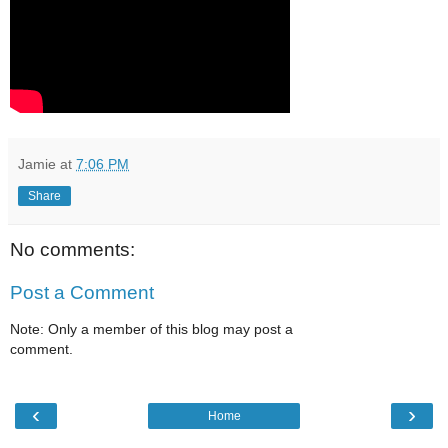
Jamie
at
7:06 PM
Share
No comments:
Post a Comment
Note: Only a member of this blog may post a
comment.
‹
›
Home